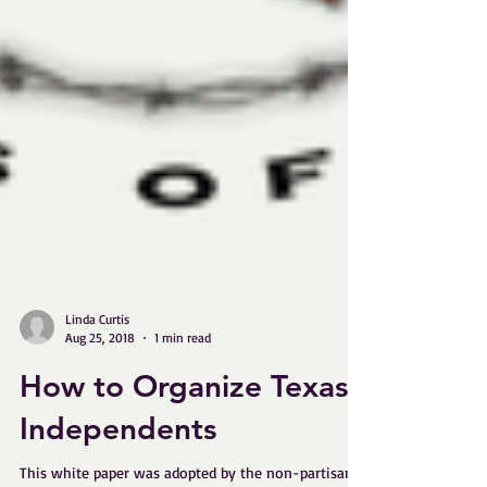
Linda Curtis
Aug 25, 2018
1 min read