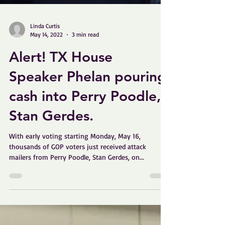
Linda Curtis
May 14, 2022
3 min read
Alert! TX House
Speaker Phelan pouring
cash into Perry Poodle,
Stan Gerdes.
With early voting starting Monday, May 16,
thousands of GOP voters just received attack
mailers from Perry Poodle, Stan Gerdes, on...