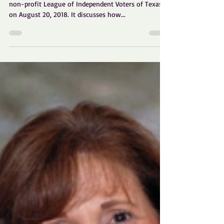
How to Organize Texas
Independents
This white paper was adopted by the non-partisan,
non-profit League of Independent Voters of Texas
on August 20, 2018. It discusses how...