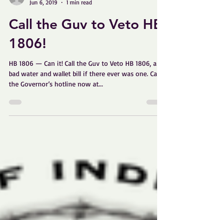
Linda Curtis
Jun 6, 2019
1 min read
Call the Guv to Veto HB
1806!
HB 1806 — Can it! Call the Guv to Veto HB 1806, a
bad water and wallet bill if there ever was one. Call
the Governor’s hotline now at...