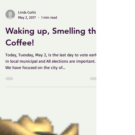
Linda Curtis
May 2, 2017
1 min read
Waking up, Smelling the
Coffee!
Today, Tuesday, May 2, is the last day to vote early
in local municipal and All elections are important.
We have focused on the city of...