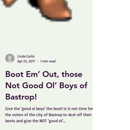
Linda Curtis
Apr 23, 2017
1 min read