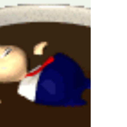
Bastrop NOT “good ol’ boys” (and gals) were handed
a big setback last night! Bastrop’s...