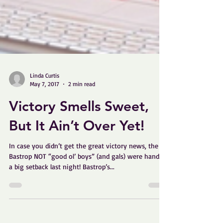
Linda Curtis
May 7, 2017
2 min read
Victory Smells Sweet,
But It Ain’t Over Yet!
In case you didn’t get the great victory news, the