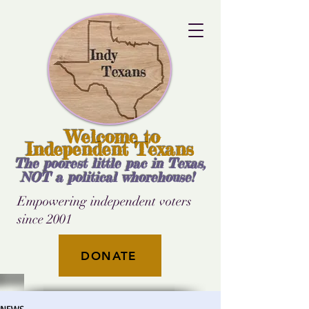
Welcome to
Independent Texans
The poorest little pac in Texas,
NOT a political whorehouse!
Empowering independent voters
since 2001
DONATE
NEWS