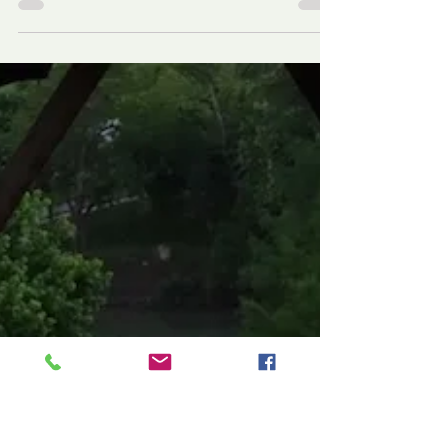
Boot Em’ Out, those
Not Good Ol’ Boys of
Bastrop!
Give the ‘good ol boys’ the boot! Is it not time for
the voters of the city of Bastrop to dust off their
boots and give the NOT ‘good ol’...