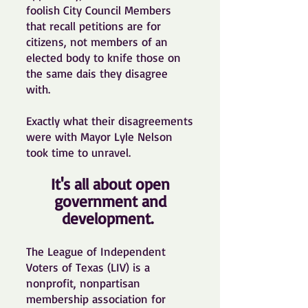
foolish City Council Members
that recall petitions are for
citizens, not members of an
elected body to knife those on
the same dais they disagree
with.
Exactly what their disagreements
were with Mayor Lyle Nelson
took time to unravel.
It's all about open
government and
development.
The League of Independent
Voters of Texas (LIV) is a
nonprofit, nonpartisan
membership association for