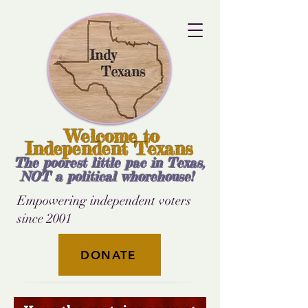
Welcome to
Independent Texans
The poorest little pac in Texas,
NOT a political whorehouse!
Empowering independent voters
since 2001
DONATE