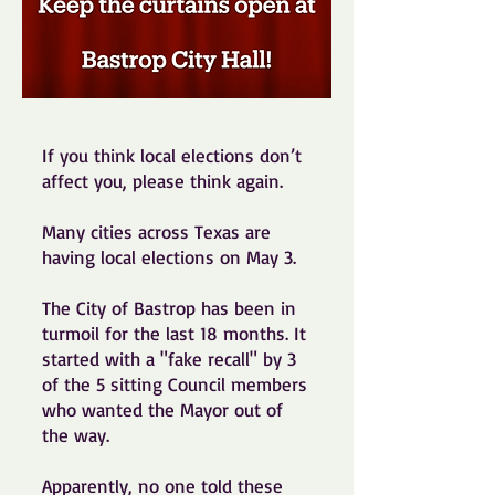
If you think local elections don’t
affect you, please think again.
Many cities across Texas are
having local elections on May 3.
The City of Bastrop has been in
turmoil for the last 18 months. It
started with a "fake recall" by 3
of the 5 sitting Council members
who wanted the Mayor out of
the way.
Apparently, no one told these