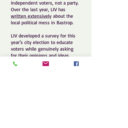
independent voters, not a party.
Over the last year, LIV has
written extensively
about the
local political mess in Bastrop.
LIV developed a survey for this
year's city election to educate
voters while genuinely asking
for their opinions and ideas.
Check out and, if you live in
Bastrop, take the survey. And
reach out to us to get involved.
Call us at
512.697.8809
or email
us at
info@indytexans.org
. Thank
you!
https://LIVTX.org/bastropsurvey