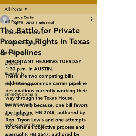
All Posts
Linda Curtis
All Posts
Apr 8, 2013
1 min read
The Battle for Private
Bluebonnet Electric
Property Rights in Texas
Bastrop County
& Pipelines
Agriculture
IMPORTANT HEARING TUESDAY 
Election
1:30 p.m. in AUSTIN.
Electricity
There are two competing bills 
addressing common carrier pipeline 
city of Bastrop
designations currently working their 
eminent domain
way through the Texas House.  
Endorsements
WHY? Well, because, one bill favors 
the industry, HB 2748, authored by 
Fair elections
Rep. Tryon Lewis and one attempts 
Independent Texans
to create an objective process and 
oversight, HB 3547, authored by 
Keystone XL