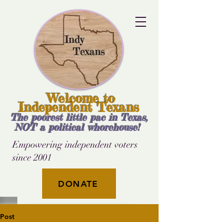
Welcome to
Independent Texans
The poorest little pac in Texas,
NOT a political whorehouse!
Empowering independent voters
since 2001
DONATE
Post