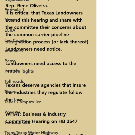
Rep. Rene Oliveira.
Formula 1
It is critical that Texas Landowners 
News
attend this hearing and share with 
the committee their concerns about 
LCRA
the common carrier pipeline 
Lee County
designation process (or lack thereof).
Landowners need notice.
pipelines
Perry
Landowners need access to the 
courts.
Petition Rights
Toll roads
Texans deserve agencies that insure 
Taxes
the industries they regulate follow 
the law.
Texas Comptroller
Poverty
WHAT: Business & Industry 
Committee Hearing on HB 3547
TransCanada
Trans-Texas Water Highway