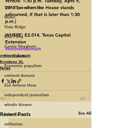
WHEN: 1:30 p.m. Tuesday, April 9, 
Trans Texas Corridor
2013 (or when the House stands 
adjourned, if that is later than 1:30 
Water
p.m.)
Vista Ridge
WHERE: E2.014, Texas Capitol 
Rick Perry
Extension
Carole Strayhorn
#eminentdomain
eminent domain
Pat Choate
Keystone XL
Economic populism
News
eminent domain
San Antone Hose
independent journalism
whistle blower
See All
Recent Posts
false claims
militarism