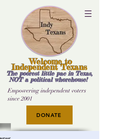
Welcome to
Independent Texans
The poorest little pac in Texas,
NOT a political whorehouse!
Empowering independent voters
since 2001
DONATE
NEWS