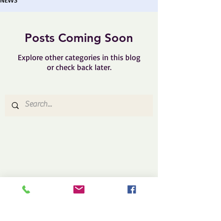
Posts Coming Soon
Explore other categories in this blog
or check back later.