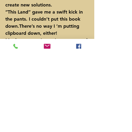
create new solutions.
“This Land” gave me a swift kick in 
the pants. I couldn’t put this book 
down.There’s no way I ‘m putting 
clipboard down, either!
My dare to you is you just gotta read 
the book, y’all.
After you read Ketcham’s book, for 
more about my efforts in Texas, 
watch the 17 minute video, “I 
Oppose the San Antone Hose”.
https://www.youtube.com/watch?
v=GZr6wzlqhVg
#publiclands
#BarackObama
#PermianBasin
#BernieSanders
#neoliberals
#ChristopherKetcham
#DonaldTrump
#Cowboys
News