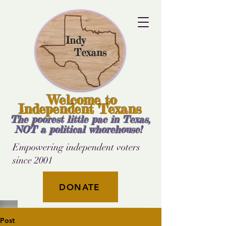
Welcome to
Independent Texans
The poorest little pac in Texas,
NOT a political whorehouse!
Empowering independent voters
since 2001
DONATE
Post