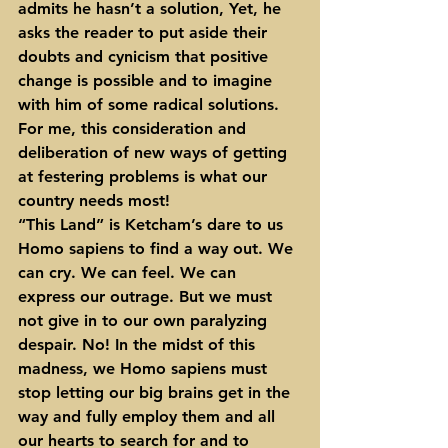
admits he hasn’t a solution, Yet, he 
asks the reader to put aside their 
doubts and cynicism that positive 
change is possible and to imagine 
with him of some radical solutions. 
For me, this consideration and 
deliberation of new ways of getting 
at festering problems is what our 
country needs most!
“This Land” is Ketcham’s dare to us 
Homo sapiens to find a way out. We 
can cry. We can feel. We can 
express our outrage. But we must 
not give in to our own paralyzing 
despair. No! In the midst of this 
madness, we Homo sapiens must 
stop letting our big brains get in the 
way and fully employ them and all 
our hearts to search for and to 