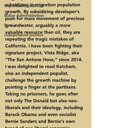
subsidizing in-migration population 
Improbable coalition
growth. By subsidizing developer’s 
Biden Administration
push for mass movement of precious 
Russia
groundwater, arguably a more 
valuable resource than oil, they are 
independent politics
repeating the tragic mistakes of 
California. I have been fighting their 
signature project, Vista Ridge, aka 
“The San Antone Hose,” since 2014.
I was delighted to read Ketcham, 
also an independent populist, 
challenge the growth machine by 
pointing a finger at the partisans. 
Taking no prisoners, he goes after 
not only The Donald but also neo-
liberals and their ideology, including 
Barack Obama and even socialist 
Bernie Sanders and Bernie’s own 