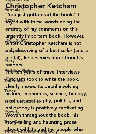
Christopher Ketcham
Formula 1
“You just gotta read the book.” I 
News
toyed with these words being the 
entirety of my comments on this 
LCRA
urgently important book. However, 
Lee County
writer Christopher Ketcham is not 
pipelines
only deserving of a best seller (and a 
medal), he deserves more from his 
Perry
readers.
Petition Rights
The ten years of travel interviews 
Ketcham took to write the book, 
Toll roads
clearly shows. Its detail involving 
Taxes
history, economics, science, biology, 
geology, geography, politics, and 
Texas Comptroller
philosophy is positively captivating. 
Poverty
Woven throughout the book, his 
TransCanada
story-telling and haunting prose 
about wildlife and the people who 
Trans-Texas Water Highway