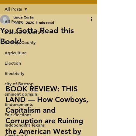
All Posts
Linda Curtis
All Posts
Feb 9, 2020
3 min read
You Gotta Read this
Bluebonnet Electric
Book!
Bastrop County
Agriculture
Election
Electricity
city of Bastrop
BOOK REVIEW: THIS 
eminent domain
LAND — How Cowboys, 
Endorsements
Capitalism and 
Fair elections
Corruption are Ruining 
Independent Texans
the American West by 
Keystone XL