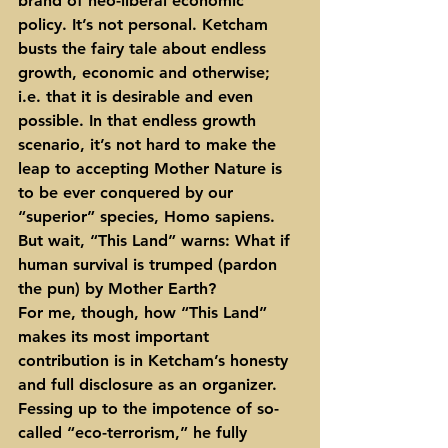
brand of neo-liberal economic 
policy. It’s not personal. Ketcham 
busts the fairy tale about endless 
growth, economic and otherwise; 
i.e. that it is desirable and even 
possible. In that endless growth 
scenario, it’s not hard to make the 
leap to accepting Mother Nature is 
to be ever conquered by our 
“superior” species, Homo sapiens. 
But wait, “This Land” warns: What if 
human survival is trumped (pardon 
the pun) by Mother Earth?
For me, though, how “This Land” 
makes its most important 
contribution is in Ketcham’s honesty 
and full disclosure as an organizer. 
Fessing up to the impotence of so-
called “eco-terrorism,” he fully 