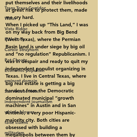
put themselves and their livelihoods 
Trans Texas Corridor
at great risk to protect them, made 
me cry hard.
Water
When I picked up “This Land,” I was 
Vista Ridge
on my way back from Big Bend 
Rick Perry
(West Texas), where the Permian 
Basin land is under siege by big oil 
Carole Strayhorn
and “no regulation” Republicanism. I 
Pat Choate
was in despair and ready to quit my 
independent populist organizing in 
Economic populism
Texas. I live in Central Texas, where 
eminent domain
big real estate is getting a big 
handout from the Democratic 
San Antone Hose
dominated municipal “growth 
independent journalism
machines” in Austin and in San 
whistle blower
Antonio, a very poor Hispanic-
majority city. Both cities are 
false claims
obsessed with building a 
militarism
megalopolis between them by 