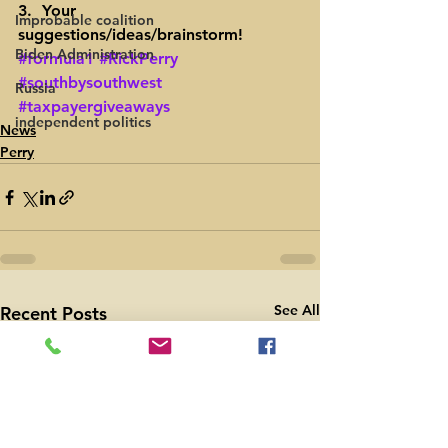
3.  Your 
Improbable coalition
suggestions/ideas/brainstorm!
Biden Administration
#formula1
#RickPerry
#southbysouthwest
Russia
#taxpayergiveaways
independent politics
News
Perry
See All
Recent Posts