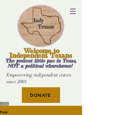
Welcome to
Independent Texans
The poorest little pac in Texas,
NOT a political whorehouse!
Empowering independent voters
since 2001
DONATE
Post