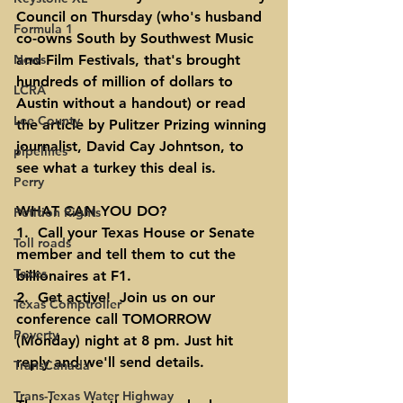
Council on Thursday
 (who's husband 
Formula 1
co-owns South by Southwest Music 
News
and Film Festivals, that's brought 
hundreds of million of dollars to 
LCRA
Austin without a handout) or
 read 
Lee County
the article by Pulitzer Prizing winning 
journalist, David Cay Johntson
, to 
pipelines
see what a turkey this deal is.
Perry
WHAT CAN YOU DO?
Petition Rights
1.  Call your Texas House or Senate 
Toll roads
member and tell them to cut the 
Taxes
billionaires at F1.
2.  Get active!  Join us on our 
Texas Comptroller
conference call TOMORROW 
Poverty
(Monday) night at 8 pm. Just hit 
reply and we'll send details.
TransCanada
Trans-Texas Water Highway