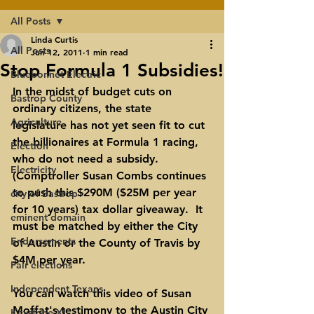
All Posts
Linda Curtis
All Posts
Jun 12, 2011
1 min read
Stop Formula 1 Subsidies!
Bluebonnet Electric
In the midst of budget cuts on 
Bastrop County
ordinary citizens, the state 
Agriculture
legislature has not yet seen fit to cut 
the billionaires at Formula 1 racing, 
Election
who do not need a subsidy.  
Electricity
(Comptroller Susan Combs continues 
to push this $290M ($25M per year 
city of Bastrop
for 10 years) tax dollar giveaway.  It 
eminent domain
must be matched by either the City 
Endorsements
of Austin or the County of Travis by 
$4M per year.  
Fair elections
Independent Texans
You can watch this video of 
Susan 
Moffat's testimony to the Austin City 
Keystone XL