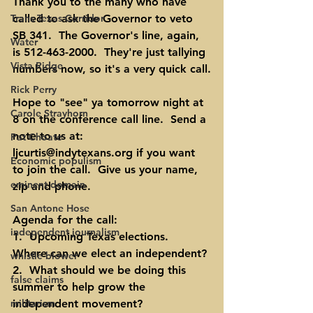
Thank you to the many who have 
Trans Texas Corridor
called to ask the Governor to veto 
SB 341.  The Governor's line, again, 
Water
is 512-463-2000.  They're just tallying 
Vista Ridge
numbers now, so it's a very quick call.
Rick Perry
Hope to "see" ya tomorrow night at 
Carole Strayhorn
8 on the conference call line.  Send a 
note to us at:  
Pat Choate
ljcurtis@indytexans.org
 if you want 
Economic populism
to join the call.  Give us your name, 
eminent domain
zip and phone.
San Antone Hose
Agenda for the call:
independent journalism
1.  Upcoming Texas elections.  
Where can we elect an independent?
whistle blower
2.  What should we be doing this 
false claims
summer to help grow the 
militarism
independent movement?