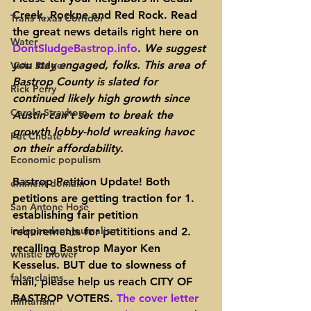
Creek, Rockne and Red Rock. Read 
Trans Texas Corridor
the great news details right here on 
Water
DontSludgeBastrop.info
. 
We suggest 
you stay engaged, folks. This area of 
Vista Ridge
Bastrop County is slated for 
Rick Perry
continued likely high growth since 
Carole Strayhorn
Austin can’t seem to break the 
growth lobby-hold wreaking havoc 
Pat Choate
on their affordability.
Economic populism
Bastrop Petition Update! 
Both 
eminent domain
petitions are getting traction for 1. 
San Antone Hose
establishing fair petition 
independent journalism
requirements for petititions and 2. 
recalling Bastrop Mayor Ken 
whistle blower
Kesselus. 
BUT due to slowness of 
false claims
mail, please help us reach CITY OF 
BASTROP VOTERS
. 
The cover letter 
militarism