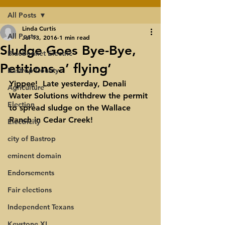
All Posts
Linda Curtis
All Posts
Jul 13, 2016
1 min read
Sludge Goes Bye-Bye,
Bluebonnet Electric
Petitions a’ flying’
Bastrop County
Yippee!  
Late yesterday, Denali 
Agriculture
Water Solutions withdrew the permit 
Election
to spread sludge on the Wallace 
Ranch in Cedar Creek! 
Electricity
city of Bastrop
eminent domain
Endorsements
Fair elections
Independent Texans
Keystone XL