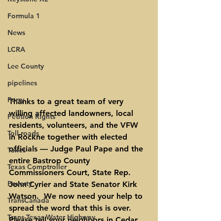
Formula 1
News
LCRA
Lee County
pipelines
Perry
Thanks to a great team of very 
willing affected landowners, local 
Petition Rights
residents, volunteers, and the VFW 
Toll roads
in Rockne together with elected 
officials — Judge Paul Pape and the 
Taxes
entire Bastrop County 
Texas Comptroller
Commissioners Court, State Rep. 
Poverty
John Cyrier and State Senator Kirk 
Watson.  We now need your help to 
TransCanada
spread the word that this is over. 
Trans-Texas Water Highway
Please tell your neighbors in Cedar 