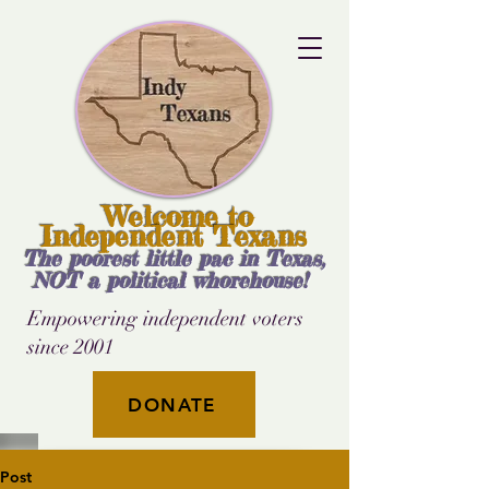
Welcome to
Independent Texans
The poorest little pac in Texas,
NOT a political whorehouse!
Empowering independent voters
since 2001
DONATE
Post