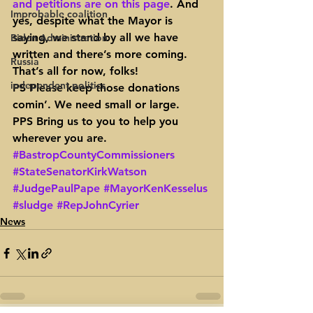
and petitions are on this page
. And 
Improbable coalition
yes, despite what the Mayor is 
saying, we stand by all we have 
Biden Administration
written and there’s more coming.
Russia
That’s all for now, folks!
independent politics
PS Please keep those donations 
comin’. We need small or large.
PPS Bring us to you to help you 
wherever you are.
#BastropCountyCommissioners
#StateSenatorKirkWatson
#JudgePaulPape
#MayorKenKesselus
#sludge
#RepJohnCyrier
News