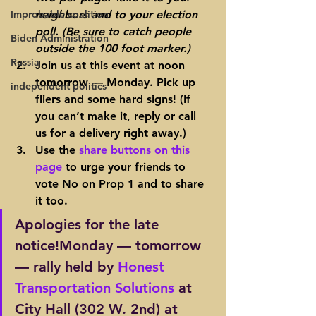
Improbable coalition
neighbors and to your election 
poll. (Be sure to catch people 
Biden Administration
outside the 100 foot marker.)
Russia
Join us at this event at noon 
tomorrow — Monday. Pick up 
independent politics
fliers and some hard signs! (If 
you can’t make it, reply or call 
us for a delivery right away.)
Use the 
share buttons on this 
page
 to urge your friends to 
vote No on Prop 1 and to share 
it too.
Apologies for the late 
notice!Monday — tomorrow 
— rally held by 
Honest 
Transportation Solutions
 at 
City Hall 
(302 W. 2nd)
 at 