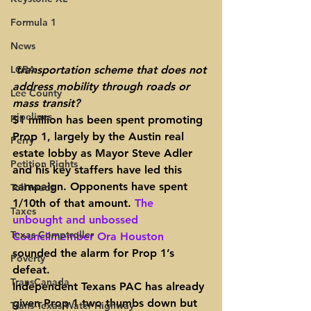
Formula 1
News
LCRA
transportation scheme that does not 
address mobility through roads or 
Lee County
mass transit?
pipelines
$1 million has been spent promoting 
Prop 1
, 
largely by the Austin real 
Perry
estate lobby
 as Mayor Steve Adler 
Petition Rights
and his key staffers have led this 
campaign. Opponents have spent 
Toll roads
1/10th of that amount. 
The 
Taxes
unbought and unbossed 
Texas Comptroller
Councilmember Ora Houston
sounded the alarm for Prop 1’s 
Poverty
defeat.
TransCanada
Independent Texans PAC has already 
given Prop 1 two thumbs down but 
Trans-Texas Water Highway