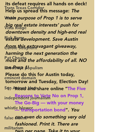
its defeat requires all hands on deck! 
Trans Texas Corridor
Help us spread this message: 
The 
Water
main purpose of Prop 1 is to serve 
big real estate interests’ push for 
Vista Ridge
downtown density and high-end real 
Rick Perry
estate development. Save Austin 
from this extravagant giveaway, 
Carole Strayhorn
harming the next generation the 
Pat Choate
most and the affordability of all. NO 
on Prop 1!
Economic populism
Please do this for Austin today, 
eminent domain
tomorrow and Tuesday, Election Day!
San Antone Hose
Read and share online “
The Five 
Reasons to Vote No on Prop 1, 
independent journalism
The Go-Big — with your money 
whistle blower
— transportation bond
“. 
You 
can even do something very old 
false claims
fashioned. Print it. There are 
militarism
two per page. Take it to your 