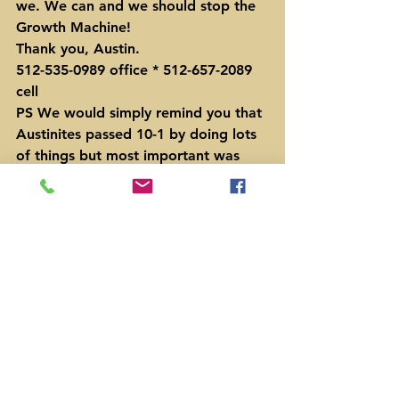
we. We can and we should stop the 
Growth Machine!
Thank you, Austin.
512-535-0989 office * 512-657-2089 
cell
PS We would simply remind you that 
Austinites passed 10-1 by doing lots 
of things but most important was 
the 200,000 fliers that many of you 
helped get into people’s hands.
#HonestTransportationSolutions
#OraHouston
#Prop1Austin
#SteveAdler
News