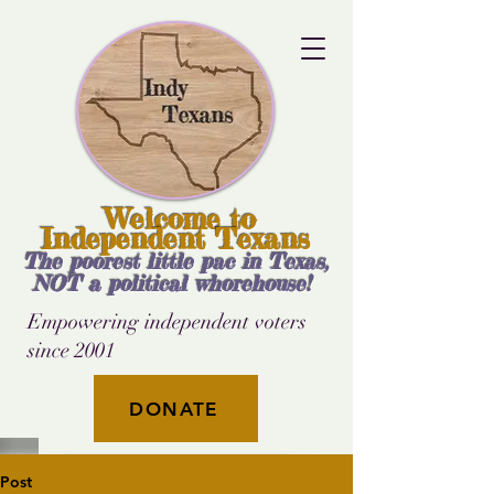
Welcome to
Independent Texans
The poorest little pac in Texas,
NOT a political whorehouse!
Empowering independent voters
since 2001
DONATE
Post