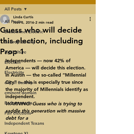
All Posts
Linda Curtis
All Posts
Nov 5, 2016
2 min read
Guess who will decide
Bluebonnet Electric
this election, including
Bastrop County
Prop 1
Agriculture
Independents — now 42% of 
Election
America — will decide this election. 
Electricity
In Austin — the so-called “Millennial 
City” — this is especially true since 
city of Bastrop
the majority of Millennials identify as 
eminent domain
independent.
Endorsements
WARNING: 
Guess who is trying to 
saddle this generation with massive 
Fair elections
debt for a 
Independent Texans
Keystone XL