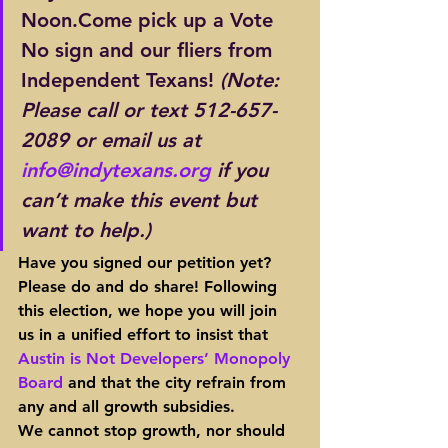
Noon.Come pick up a Vote 
No sign and our fliers from 
Independent Texans! 
(Note: 
Please call or text 512-657-
2089 or email us at 
info@indytexans.org
 if you 
can’t make this event but 
want to help.)
Have you signed our petition yet?
Please do and do share! Following 
this election, we hope you will join 
us in a unified effort to insist that 
Austin is Not Developers’ Monopoly 
Board
 and that the city refrain from 
any and all growth subsidies.
We cannot stop growth, nor should 