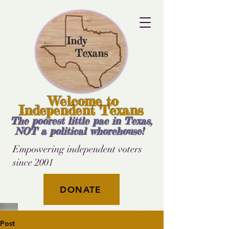
Welcome to
Independent Texans
The poorest little pac in Texas,
NOT a political whorehouse!
Empowering independent voters
since 2001
DONATE
Post