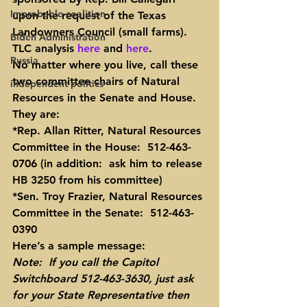
Improbable coalition
upon the request of the Texas 
Landowners Council (small farms).  
Biden Administration
TLC analysis 
here
 and 
here
.
Russia
No matter where you live, call these 
two committee chairs of Natural 
independent politics
Resources in the Senate and House.  
They are:
*Rep. Allan Ritter, Natural Resources 
Committee in the House:  512-463-
0706 (in addition:  ask him to release 
HB 3250 from his committee)
*Sen. Troy Frazier, Natural Resources 
Committee in the Senate:  512-463-
0390
Here’s a sample message:
Note:  If you call the Capitol 
Switchboard 512-463-3630, just ask 
for your State Representative then 