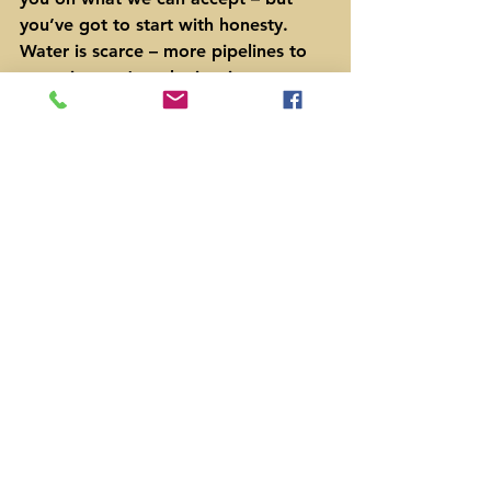
you’ve got to start with honesty.  
Water is scarce – more pipelines to 
move it, won’t make it rain.
Independent Texans
PO Box 651 *  Bastrop, Texas 78602  
*  512-535-0989
www.IndyTexans.org
 * email 
ljcurtis@indytexans.org
 * sign up to 
get our emails or phone calls
#conservation
#groundwater
Agriculture
Water