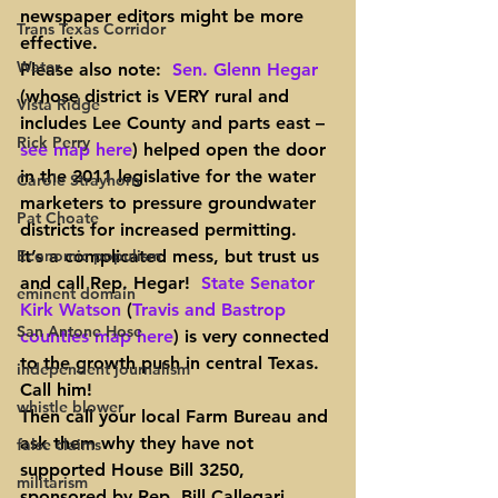
newspaper editors might be more 
Trans Texas Corridor
effective.
Water
Please also note
:  
Sen. Glenn Hegar
(whose district is VERY rural and 
Vista Ridge
includes Lee County and parts east – 
Rick Perry
see map here
) helped open the door 
in the 2011 legislative for the water 
Carole Strayhorn
marketers to pressure groundwater 
Pat Choate
districts for increased permitting.  
Economic populism
It’s a complicated mess, but trust us 
and call Rep. Hegar!  
State Senator 
eminent domain
Kirk Watson
 (
Travis and Bastrop 
San Antone Hose
counties map here
) is very connected 
to the growth push in central Texas.  
independent journalism
Call him!
whistle blower
Then call your local Farm Bureau
 and 
ask them why they have not 
false claims
supported House Bill 3250, 
militarism
sponsored by Rep. Bill Callegari 