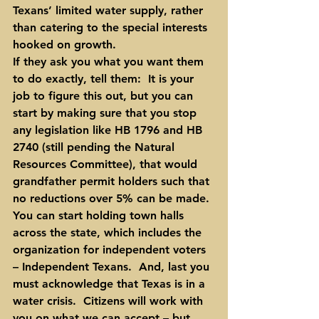
Texans’ limited water supply, rather 
than catering to the special interests 
hooked on growth.
If they ask you what you want them 
to do exactly, tell them
:  It is your 
job to figure this out, but you can 
start by making sure that you stop 
any legislation like HB 1796 and HB 
2740 (still pending the Natural 
Resources Committee), that would 
grandfather permit holders such that 
no reductions over 5% can be made. 
You can start holding town halls 
across the state, which includes the 
organization for independent voters 
– Independent Texans.  And, last you 
must acknowledge that Texas is in a 
water crisis.  Citizens will work with 
you on what we can accept – but 