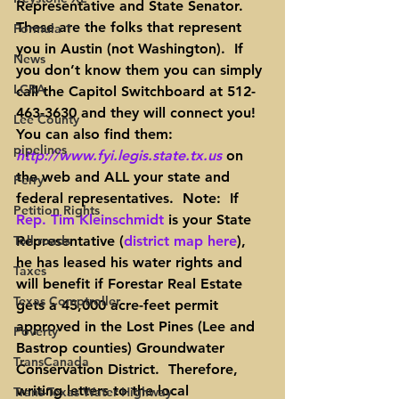
Representative and 
State
 Senator.  
These are the folks that represent 
Formula 1
you in Austin (not Washington).  If 
News
you don’t know them you can simply 
LCRA
call the Capitol Switchboard at 512-
463-3630 and they will connect you!
Lee County
You can also find them: 
pipelines
http://www.fyi.legis.state.tx.us
 on 
the web and ALL your 
state and 
Perry
federal representatives
.  
Note
:  If 
Petition Rights
Rep. Tim Kleinschmidt
is your State 
Toll roads
Representative (
district map here
), 
he has leased his water rights and 
Taxes
will benefit if Forestar Real Estate 
Texas Comptroller
gets a 45,000 acre-feet permit 
approved in the Lost Pines (Lee and 
Poverty
Bastrop counties) Groundwater 
TransCanada
Conservation District.  Therefore, 
writing letters to the local 
Trans-Texas Water Highway