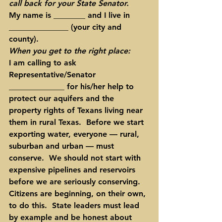
call back for your State Senator.
My name is ________ and I live in 
_______________ (your city and 
county).
When you get to the right place:
I am calling to ask 
Representative/Senator 
______________ for his/her help to 
protect our aquifers and the 
property rights of Texans living near 
them in rural Texas.  Before we start 
exporting water, everyone — rural, 
suburban and urban — must 
conserve.  We should not start with 
expensive pipelines and reservoirs 
before we are seriously conserving.  
Citizens are beginning, on their own, 
to do this.  State leaders must lead 
by example and be honest about 