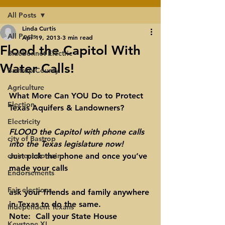
All Posts
Linda Curtis
All Posts
Apr 19, 2013
3 min read
Flood the Capitol With
Bluebonnet Electric
Water Calls!
Bastrop County
Agriculture
What More Can YOU Do to Protect 
Election
Texas Aquifers & Landowners?
Electricity
FLOOD the Capitol with phone calls 
city of Bastrop
into the Texas legislature now!
eminent domain
Just pick the phone and once you’ve 
made your calls
Endorsements
Fair elections
ask your friends and family anywhere 
in Texas to do the same.
Independent Texans
Note
:  Call your 
State
 House 
Keystone XL