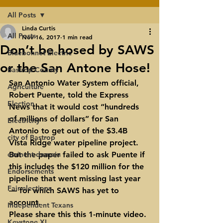
All Posts
Linda Curtis
All Posts
Nov 16, 2017
1 min read
Don’t be hosed by SAWS
Bluebonnet Electric
or the San Antone Hose!
Bastrop County
San Antonio Water System official, 
Agriculture
Robert Puente
, told the Express 
Election
News that it would cost “hundreds 
of millions of dollars” for San 
Electricity
Antonio to get out of the $3.4B 
city of Bastrop
Vista Ridge water pipeline project. 
eminent domain
But the paper failed to ask Puente if 
this includes the $120 million for the 
Endorsements
pipeline that went missing last year 
Fair elections
— for which SAWS has yet to 
account.
Independent Texans
Please share this this 1-minute video. 
Keystone XL