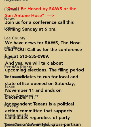
“Don’t Be Hosed by SAWS or the 
Formula 1
San Antone Hose”  —>
News
Join us for a conference call this 
LCRA
coming Sunday at 6 pm.
Lee County
We have news for SAWS, The Hose 
pipelines
and YOU! Call us for the conference 
line at 512-535-0989.
Perry
And yes, we will talk about 
Petition Rights
upcoming elections.
 The filing period 
Toll roads
for candidates to run for local and 
state office opened on Saturday, 
Taxes
November 11 and ends on 
Texas Comptroller
December 11.
Independent Texans is a political 
Poverty
action committee that supports 
TransCanada
candidates regardless of party 
persuasion. A united, cross-partisan 
Trans-Texas Water Highway