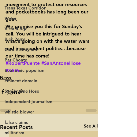
movement to protect our resources 
Trans Texas Corridor
and pocketbooks has long been our 
Water
goal.
We promise you this for Sunday’s 
Vista Ridge
call. You will be intrigued to hear 
Rick Perry
what’s going on with the water wars 
and independent politics…because 
Carole Strayhorn
our time has come!
Pat Choate
#RobertPuente
#SanAntoneHose
Economic populism
#SAW
News
eminent domain
San Antone Hose
independent journalism
whistle blower
false claims
See All
Recent Posts
militarism