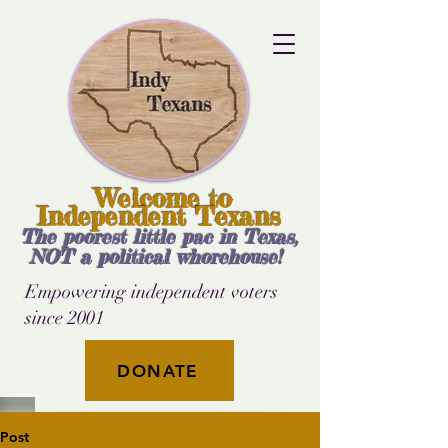
Welcome to
Independent Texans
The poorest little pac in Texas,
NOT a political whorehouse!
Empowering independent voters
since 2001
DONATE
Post