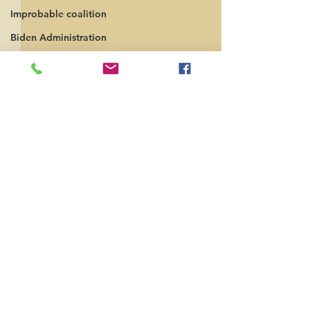
Improbable coalition
Biden Administration
Russia
independent politics
Comments