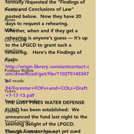
formally requested the “Findings of 
Facts and Conclusions of Law” 
Formula 1
posted below.  Now they have 20 
News
days to request a rehearing.  
LCRA
Whether, when and if they get a 
rehearing is anyone’s guess — it’s up 
Lee County
to the LPGCD to grant such a 
pipelines
rehearing.   Here’s the Findings of 
Facts: 
Perry
http://origin.library.constantcontact.c
Petition Rights
om/download/get/file/110275145347
Toll roads
6-
94/Forestar+FOFs+and+COLs+Draft
Taxes
+7-17-13.pdf
Texas Comptroller
THE LOST PINES WATER DEFENSE 
FUND has been established:  We 
Poverty
announced the fund last night to the 
TransCanada
seeming delight of the LPGCD.  
Though Forestar has not yet sued 
Trans-Texas Water Highway