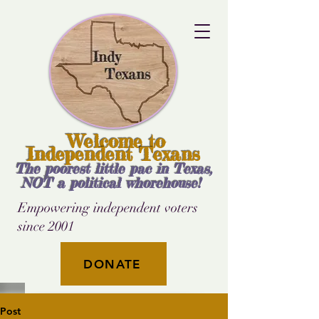
Welcome to
Independent Texans
The poorest little pac in Texas,
NOT a political whorehouse!
Empowering independent voters
since 2001
DONATE
Post