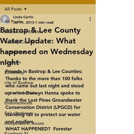
All Posts
Linda Curtis
All Posts
Jul 19, 2013
1 min read
Bastrop & Lee County
Bluebonnet Electric
Water Update: What
Bastrop County
happened on Wednesday
Agriculture
night
Election
Friends in Bastrop & Lee Counties:
Electricity
Thanks to the more than 100 folks 
city of Bastrop
who came out last night and stood 
eminent domain
up when Darwyn Hanna spoke to 
thank the Lost Pines Groundwater 
Endorsements
Conservation District (LPGCD) for 
Fair elections
standing tall to protect our water 
and aquifers.
Independent Texans
WHAT HAPPENED?  Forestar 
Keystone XL