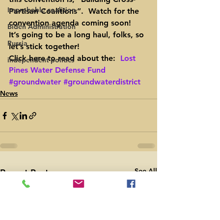
Improbable coalition
Partisan Coalitions”.  Watch for the 
convention agenda coming soon!
Biden Administration
It’s going to be a long haul, folks, so 
Russia
let’s stick together!
Click here to read about the:  
Lost 
independent politics
Pines Water Defense Fund
#groundwater
#groundwaterdistrict
News
See All
Recent Posts