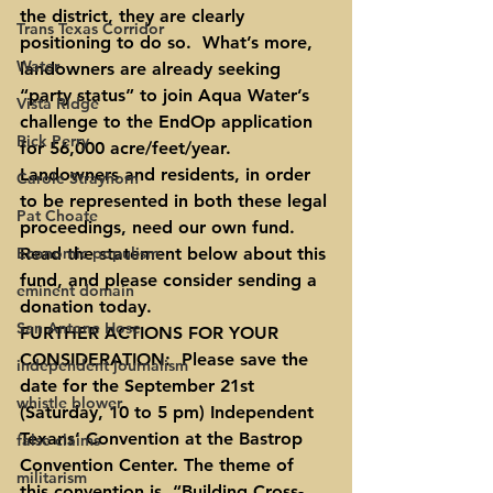
the district, they are clearly 
Trans Texas Corridor
positioning to do so.  What’s more, 
Water
landowners are already seeking 
“party status” to join Aqua Water’s 
Vista Ridge
challenge to the EndOp application 
Rick Perry
for 56,000 acre/feet/year.  
Landowners and residents, in order 
Carole Strayhorn
to be represented in both these legal 
Pat Choate
proceedings, need our own fund.  
Economic populism
Read the statement below about this 
fund, and please consider sending a 
eminent domain
donation today.
San Antone Hose
FURTHER ACTIONS FOR YOUR 
CONSIDERATION:  Please save the 
independent journalism
date for the September 21st 
whistle blower
(Saturday, 10 to 5 pm) Independent 
Texans’ Convention at the Bastrop 
false claims
Convention Center. The theme of 
militarism
this convention is, “Building Cross-