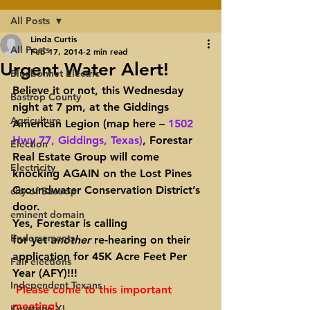
All Posts
Linda Curtis
All Posts
Feb 17, 2014
2 min read
Urgent Water Alert!
Bluebonnet Electric
Believe it or not, this Wednesday 
Bastrop County
night at 7 pm, at the Giddings 
Agriculture
American Legion (map here – 
1502 
Hwy 77, Giddings, Texas)
, Forestar 
Election
Real Estate Group will come 
Electricity
knocking AGAIN on the Lost Pines 
Groundwater Conservation District’s 
city of Bastrop
door.
eminent domain
Yes, Forestar is calling 
Endorsements
for yet 
another 
re-hearing on their 
application for 45K Acre Feet Per 
Fair elections
Year (AFY)!!!
Independent Texans
Please come to this important 
meeting! 
Keystone XL