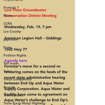
Formula 1
Lost Pines Groundwater 
News
Conservation District Meeting
LCRA
Wednesday, Feb. 19, 7 pm
Lee County
American Legion Hall – Giddings
pipelines
Perry
1502 Hwy 77
Petition Rights
Agenda here
Toll roads
Forestar’s move for a second re-
Taxes
rehearing comes on the heels of the 
recent state administrative hearing 
Texas Comptroller
between End Op and Aqua Water 
Poverty
Supply Corporation. Aqua Water and 
EndOp have come to agreement on 
TransCanada
Aqua Water’s challenge to End Op’s 
Trans-Texas Water Highway