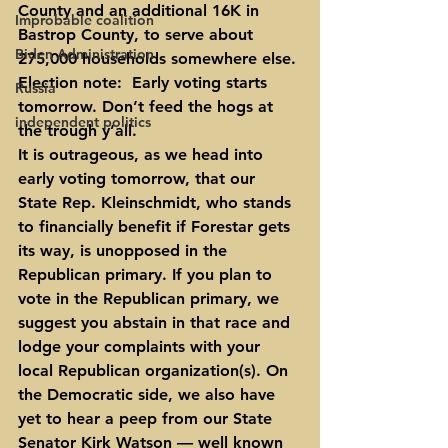
County and an additional 16K in 
Improbable coalition
Bastrop County, to serve about 
Biden Administration
275,000 households somewhere else.
Election note:
  Early voting starts 
Russia
tomorrow. Don’t feed the hogs at 
independent politics
the trough y’all.
It is outrageous, as we head into 
early voting tomorrow, that our 
State Rep. Kleinschmidt, who stands 
to financially benefit if Forestar gets 
its way, is unopposed in the 
Republican primary. If you plan to 
vote in the Republican primary, we 
suggest you abstain in that race and 
lodge your complaints with your 
local Republican organization(s). On 
the Democratic side, we also have 
yet to hear a peep from our State 
Senator Kirk Watson — well known 