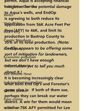
permit. Aqua is accepting financial 
Trans Texas Corridor
mitigation for the potential damage 
to Aqua’s wells, and EndOp 
Water
is agreeing to both reduce its 
Vista Ridge
application from 56K Acre Feet Per 
Year (AFY) to 46K, and limit its 
Rick Perry
production in Bastrop County to 
Carole Strayhorn
35% of its total production. 
(Note: 
EndOp appears to be offering some 
Pat Choate
sort of mitigation for landowners, 
Economic populism
but we don’t have enough 
eminent domain
information yet to tell you much 
about it.)
San Antone Hose
It is becoming increasingly clear 
independent journalism
what both End Op’s and Forestar’s 
game plan is:  If both of them sue, 
whistle blower
perhaps they can break our water 
false claims
district. A win for them would mean 
militarism
another 75K AFY permitted for Lee 