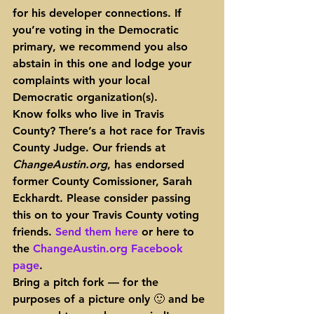
for his developer connections. If 
you’re voting in the Democratic 
primary, we recommend you also 
abstain in this one and lodge your 
complaints with your local 
Democratic organization(s).
Know folks who live in Travis 
County? There’s a hot race for Travis 
County Judge. Our friends at 
ChangeAustin.org
, has endorsed 
former County Comissioner, Sarah 
Eckhardt. Please consider passing 
this on to your Travis County voting 
friends. 
Send them here
 or here to 
the 
ChangeAustin.org Facebook 
page
.
Bring a pitch fork — for the 
purposes of a picture only 🙂 and 
be 