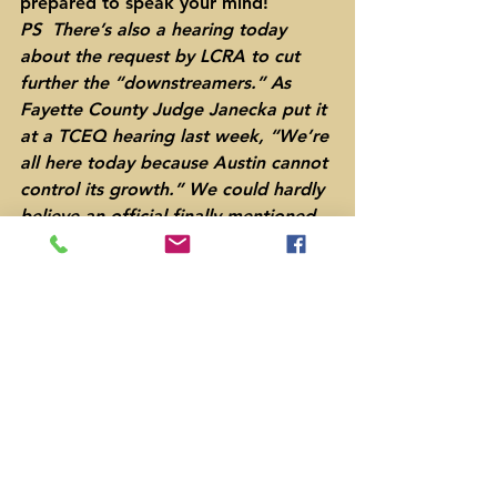
prepared to speak your mind!
PS  There’s also a hearing today 
about the request by LCRA to cut 
further the “downstreamers.” As 
Fayette County Judge Janecka put it 
at a TCEQ hearing last week, “We’re 
all here today because Austin cannot 
control its growth.” We could hardly 
believe an official finally mentioned 
the elephant in the room!
#LostPinesGroundwaterConservation
District
Bastrop County
Election
Lee County