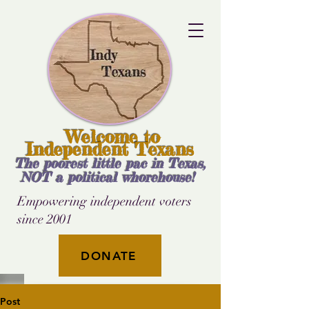
Welcome to
Independent Texans
The poorest little pac in Texas,
NOT a political whorehouse!
Empowering independent voters
since 2001
DONATE
Post