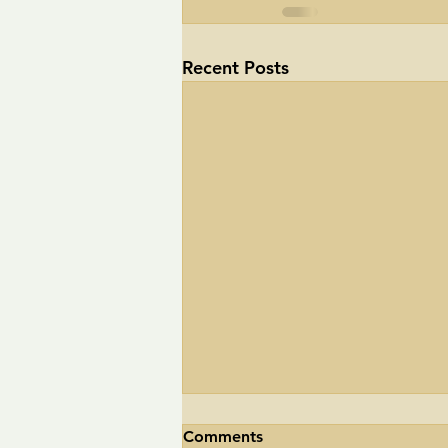
Recent Posts
Comments