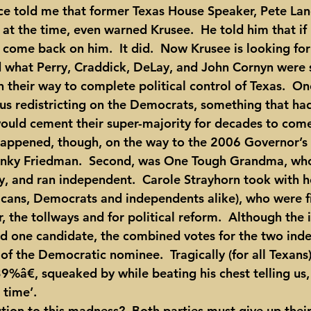
at the time, even warned Krusee.  He told him that if
d come back on him.  It did.  Now Krusee is looking for
 what Perry, Craddick, DeLay, and John Cornyn were s
 their way to complete political control of Texas.  On
s redistricting on the Democrats, something that ha
ould cement their super-majority for decades to com
Kinky Friedman.  Second, was One Tough Grandma, who
y, and ran independent.  Carole Strayhorn took with he
cans, Democrats and independents alike), who were fi
, the tollways and for political reform.  Although the
ind one candidate, the combined votes for the two ind
 the Democratic nominee.  Tragically (for all Texans),
â€, squeaked by while beating his chest telling us, ‘
 time’.