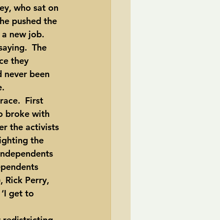
 he pushed the 
 a new job.  
aying.  The 
ce they 
d never been 
e.
 broke with 
r the activists 
ghting the 
 independents 
ependents 
 Rick Perry, 
I get to 