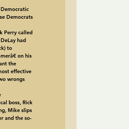
 Democratic 
TransCanada
ose Democrats 
ole Strayhorn
Pat Choate
 DeLay had 
k) to 
erâ€ on his 
ant the 
ost effective 
two wrongs 
cal boss, Rick 
ng, Mike slips 
or and the so-