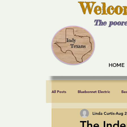
Welco
The poore
HOME
All Posts
Bluebonnet Electric
Ba
Linda Curtis
Aug 2
Endorsements
Fair elections
The Inde