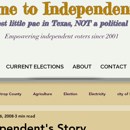
me to Independen
st little pac in Texas, NOT a politica
Empowering independent voters since 2001
CURRENT ELECTIONS
ABOUT
CONTACT
strop County
Agriculture
Election
Electricity
city of
6, 2008
3 min read
Independent Texans
Keystone XL
Formula 1
News
pendent's Story