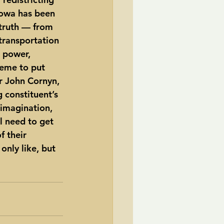
Iowa has been 
truth — from 
 transportation 
t power, 
heme to put 
r John Cornyn, 
constituent’s 
 imagination, 
l need to get 
 their 
only like, but 