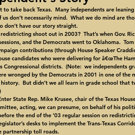
 to take back Texas.  Many independents are leaning
ights
Toll roads
Taxes
Texas Comptroller
Poverty
of us don’t necessarily mind.  What we do mind are th
 don’t have our story straight.
ns Texas Corridor
Water
Vista Ridge
Rick Perry
Car
l sessions, and the Democrats went to Oklahoma.  Tom
mpaign contributions (through House Speaker Craddic
ouse candidates who were delivering for â€œThe Hamm
s Congressional districts.  (Note:  we independents gr
re wronged by the Democrats in 2001 in one of the m
istory.  But didn’t we all learn in grade school that 
)
ittee, acting, we can presume, on behalf of his politi
efore the end of the ’03 regular session on redistricti
legislator’s desks to implement the Trans-Texas Corrid
e partnership toll roads.