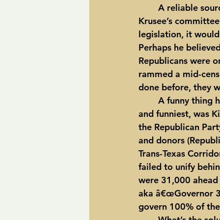
	A reliable source told me that former Texas House Speaker, Pete Laney, who sat on 
Krusee’s committee 
legislation, it woul
Perhaps he believed
Republicans were on
rammed a mid-censu
done before, they w
	A funny thing happened, though, on the way to the 2006 Governor’s race.  First 
and funniest, was 
the Republican Part
and donors (Republi
Trans-Texas Corridor
failed to unify beh
were 31,000 ahead of
aka â€œGovernor 39%
govern 100% of the
	What’s the solution to this madness?  Both parties must give up their redistricting 