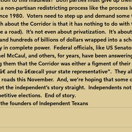
 non-partisan redistricting process like the process 
since 1980.  Voters need to step up and demand some 
th about the Corridor is that it has nothing to do with
e a road).  It’s not even about privatization.  It’s abou
 and hundreds of billions of dollars wrapped into a sc
 in complete power.  Federal officials, like US Senato
 McCaul, and others, for years, have been answering 
ng them that the Corridor was either a figment of their
€ and to â€œcall your state representative”.  They al
l roads this November.  And, we’re hoping that some of
t the independent’s story straight.  Independents not 
etitive elections.  End of story.
f the founders of Independent Texans