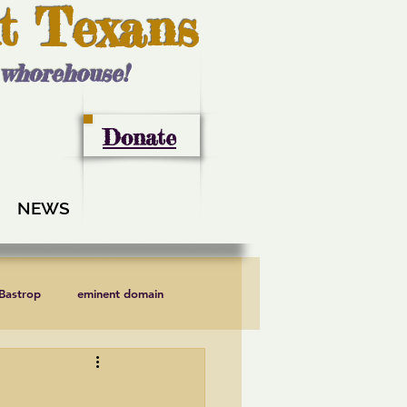
t Texans
l whorehouse!
Donate
NEWS
 Bastrop
eminent domain
LCRA
Lee County