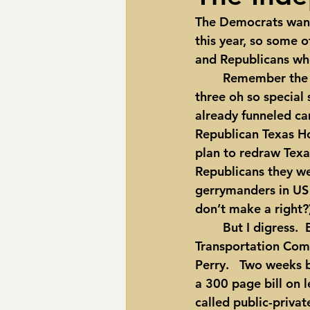
The Democrats want
pipelines
Perry
Petition R
this year, so some 
and Republicans who
	Remember the redistricting shoot out in 2003?  That’s when Gov. Rick Perry called 
Trans-Texas Water Highway
Tra
three oh so specia
already funneled ca
Republican Texas H
plan to redraw Texa
Republicans they we
gerrymanders in US h
don’t make a right?
	But I digress.  Enter State Rep. Mike Krusee, chair of the Texas House 
Transportation Comm
Perry.   Two weeks b
a 300 page bill on 
called public-privat