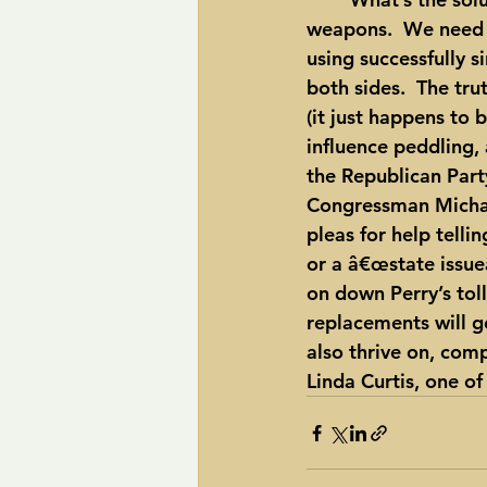
weapons.  We need a
using successfully 
both sides.  The tru
(it just happens to b
influence peddling,
the Republican Party
Congressman Michael
pleas for help telli
or a â€œstate issueâ
on down Perry’s tol
replacements will ge
also thrive on, comp
Linda Curtis, one o