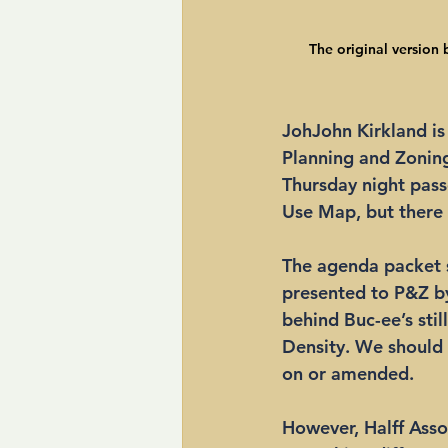
The original version b
JohJohn Kirkland is 
Planning and Zonin
Thursday night passe
Use Map, but there
The agenda packet 
presented to P&Z by 
behind Buc-ee’s stil
Density. We should 
on or amended. 
However, Halff Assoc