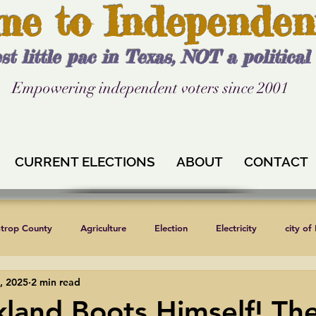
me to Independen
st little pac in Texas, NOT a politica
Empowering independent voters since 2001
CURRENT ELECTIONS
ABOUT
CONTACT
strop County
Agriculture
Election
Electricity
city of
, 2025
2 min read
Independent Texans
Keystone XL
Formula 1
News
kland Boots Himself! Th