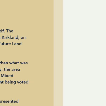
lf. The 
Kirkland, on 
Future Land 
than what was 
, the area 
l Mixed 
nt being voted 
 presented 