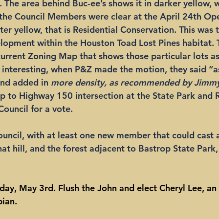
.
 The area behind Buc-ee’s shows it in darker yellow, 
 the Council Members were clear at the April 24th Op
hter yellow, that is Residential Conservation. This was 
lopment within the Houston Toad Lost Pines habitat. 
current Zoning Map that shows those particular lots as
s interesting, when P&Z made the motion, they said “as
nd added in 
more density, as recommended by Jimmy
p to Highway 150 intersection at the State Park and 
Council for a vote.
ouncil, with at least one new member that could cast a 
that hill, and the forest adjacent to Bastrop State Park,
day, May 3rd. Flush the John and elect Cheryl Lee, an
ian. 