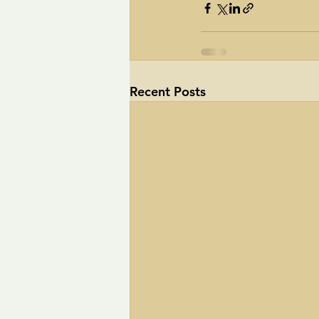
Recent Posts