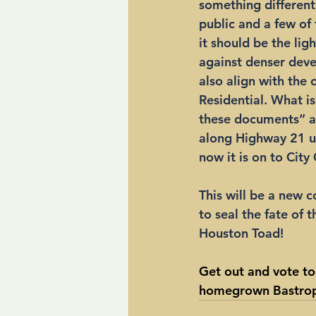
something different
public and a few of
it should be the lig
against denser deve
also align with the 
Residential. What i
these documents” a
along Highway 21 u
now it is on to City 
This will be a new c
to seal the fate of 
Houston Toad!
Get out and vote to
homegrown Bastrop