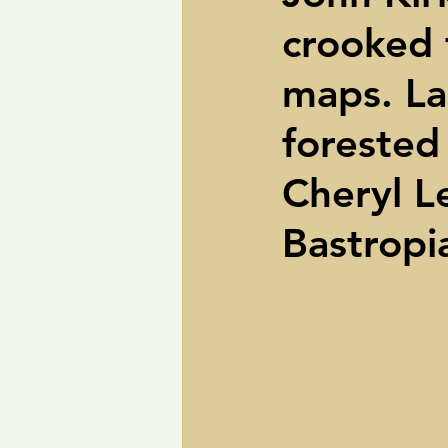
crooked 
pipelines
Perry
Petition R
maps. La
Trans-Texas Water Highway
Tra
forested 
Cheryl L
Bastropi