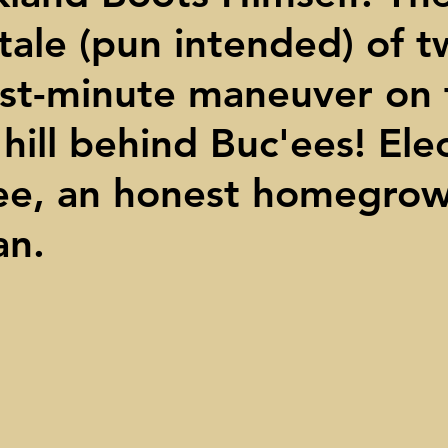
tale (pun intended) of 
ights
Toll roads
Taxes
Texas Comptroller
Poverty
st-minute maneuver on 
ns Texas Corridor
Water
Vista Ridge
Rick Perry
Car
hill behind Buc'ees! Ele
ee, an honest homegro
an.