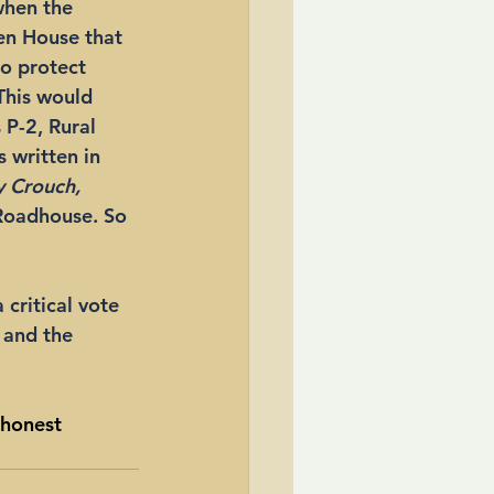
when the 
en House that 
to protect 
This would 
 P-2, Rural 
 written in 
 Crouch,
Roadhouse. So 
critical vote 
 and the 
 honest 