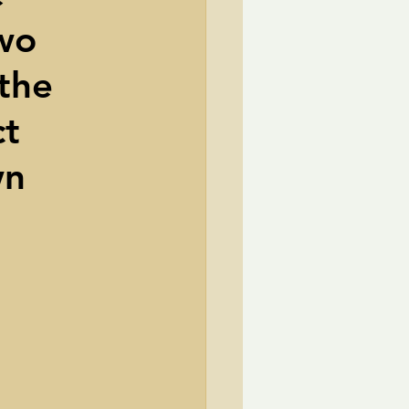
two
TransCanada
the
ole Strayhorn
Pat Choate
ct
wn