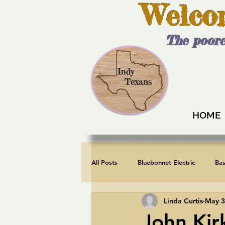
Welco
The poore
HOME
All Posts
Bluebonnet Electric
Ba
Linda Curtis
May 3
Endorsements
Fair elections
John Kir