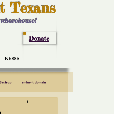
t Texans
l whorehouse!
Donate
NEWS
 Bastrop
eminent domain
LCRA
Lee County
e