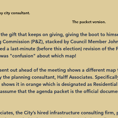
y city consultant.
The packet version.
the gift that keeps on giving, giving the boot to himse
g Commission (P&Z), stacked by Council Member John 
d a last-minute (before this election) revision of the 
 was "confusion" about which map! 
sent out ahead of the meeting shows a different map 
the planning consultant, Halff Associates. Specifically
l shows it in orange which is designated as Residentia
assume that the agenda packet is the official docume
iates, the City’s hired infrastructure consulting firm,