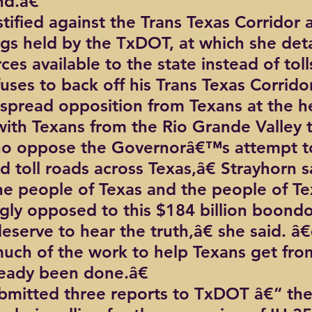
nd.â€
tified against the Trans Texas Corridor a
ngs held by the TxDOT, at which she deta
es available to the state instead of toll
ses to back off his Trans Texas Corridor
spread opposition from Texans at the h
ith Texans from the Rio Grande Valley t
ho oppose the Governorâ€™s attempt to
d toll roads across Texas,â€ Strayhorn s
the people of Texas and the people of Te
ly opposed to this $184 billion boond
serve to hear the truth,â€ she said. 
 much of the work to help Texans get fro
ready been done.â€
bmitted three reports to TxDOT â€“ the