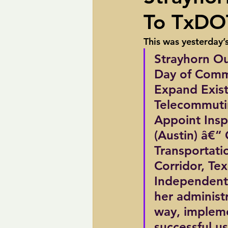
To TxDO
pipelines
Perry
Petition R
This was yesterday’
Strayhorn Ou
Trans-Texas Water Highway
Tra
Day of Com
Expand Exist
Telecommuti
Appoint Ins
(Austin) â€“
Transportati
Corridor, Te
Independent 
her administr
way, implemen
successful u