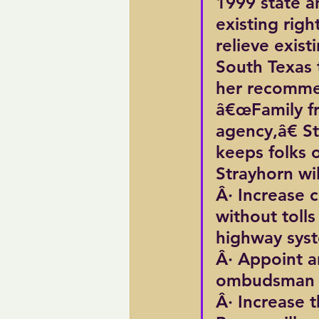
1999 state an
existing righ
relieve exis
South Texas 
her recomme
â€œFamily fr
agency,â€ S
keeps folks o
Strayhorn wil
Â· Increase c
without tolls
highway sys
Â· Appoint a
ombudsman 
Â· Increase 