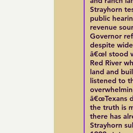
and ranch la
Strayhorn tes
public heari
revenue sourc
Governor refu
despite wide
â€œI stood w
Red River w
land and buil
listened to 
overwhelming
â€œTexans de
the truth is
there has al
Strayhorn su