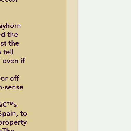
rayhorn 
d the 
st the 
tell 
even if 
or off 
n-sense 
râ€™s 
pain, to 
property 
€œThe 