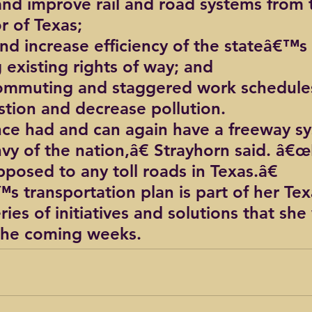
and improve rail and road systems from 
or of Texas;
d increase efficiency of the stateâ€™s r
 existing rights of way; and
ommuting and staggered work schedules
estion and decrease pollution.
ce had and can again have a freeway s
nvy of the nation,â€ Strayhorn said. â€œ
posed to any toll roads in Texas.â€
 transportation plan is part of her Texa
ies of initiatives and solutions that she 
 the coming weeks.