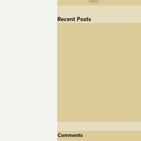
Recent Posts
Comments