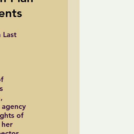
ents
TransCanada
 Last 
ole Strayhorn
Pat Choate
f 
s 
, 
 agency 
ghts of 
 her 
ector 