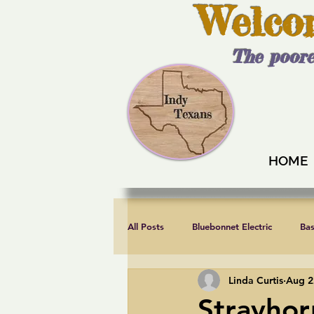
Welco
The poore
HOME
All Posts
Bluebonnet Electric
Ba
Linda Curtis
Aug 2
Endorsements
Fair elections
Strayhor