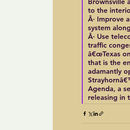
Brownsville 
to the interi
Â· Improve an
system along
Â· Use telec
traffic cong
â€œTexas on
that is the e
adamantly op
Strayhornâ€™s
Agenda, a ser
releasing in