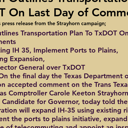
T On Last Day of Comm
ights
Toll roads
Taxes
Texas Comptroller
Poverty
s press release from the Strayhorn campaign;
tlines Transportation Plan To TxDOT On
ns Texas Corridor
Water
Vista Ridge
Rick Perry
Car
ments
ing IH 35, Implement Ports to Plains, 
ng Expansion,
pector General over TxDOT
 On the final day the Texas Department o
on accepted comment on the Trans Texa
xas Comptroller Carole Keeton Strayhorn
Candidate for Governor, today told the
ation will expand IH-35 using existing ri
t the ports to plains initiative, expand
se of telecommuting and appoint an insp