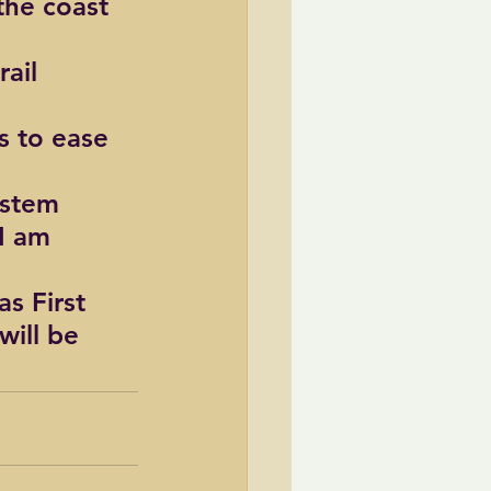
the coast 
ail 
 to ease 
ystem 
I am 
s First 
will be 