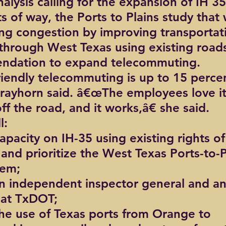
alysis calling for the expansion of IH 35
ts of way, the Ports to Plains study that w
ting congestion by improving transportat
through West Texas using existing roads
ndation to expand telecommuting.
iendly telecommuting is up to 15 percen
trayhorn said. â€œThe employees love it,
ff the road, and it works,â€ she said.
l:
apacity on IH-35 using existing rights o
 and prioritize the West Texas Ports-to-P
tem;
n independent inspector general and an
at TxDOT;
the use of Texas ports from Orange to 