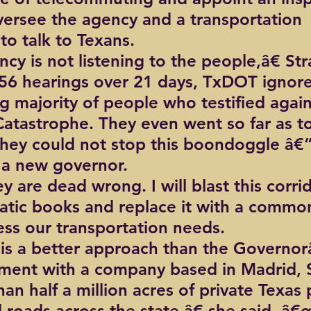
versee the agency and a transportation 
o talk to Texans.
cy is not listening to the people,â€ St
56 hearings over 21 days, TxDOT ignore
 majority of people who testified again
atastrophe. They even went so far as to 
they could not stop this boondoggle â€“ 
 a new governor.
 are dead wrong. I will blast this corrid
atic books and replace it with a commo
ess our transportation needs.
is a better approach than the Governo
ment with a company based in Madrid, S
an half a million acres of private Texas 
l roads across the state,â€ she said. â