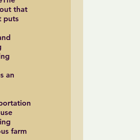
out that 
t puts 
and 
g 
ing 
s an 
portation 
use 
ing 
us farm 