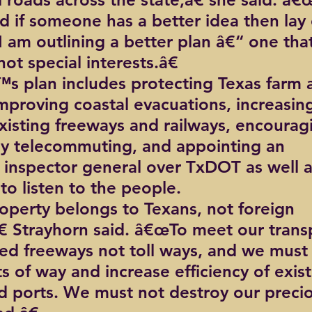
d if someone has a better idea then lay 
I am outlining a better plan â€“ one tha
not special interests.â€
s plan includes protecting Texas farm 
improving coastal evacuations, increasin
existing freeways and railways, encourag
dly telecommuting, and appointing an 
inspector general over TxDOT as well a
 listen to the people.
perty belongs to Texans, not foreign 
 Strayhorn said. â€œTo meet our trans
d freeways not toll ways, and we must 
ts of way and increase efficiency of exist
 ports. We must not destroy our precio