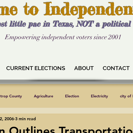
me to Independen
st little pac in Texas, NOT a politica
Empowering independent voters since 2001
CURRENT ELECTIONS
ABOUT
CONTACT
strop County
Agriculture
Election
Electricity
city of
2, 2006
3 min read
Independent Texans
Keystone XL
Formula 1
News
n Outlines Transportatio