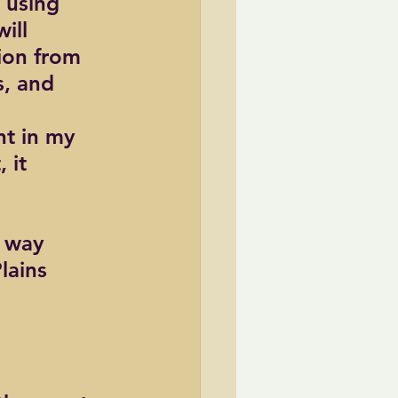
 using 
ill 
ion from 
, and 
t in my 
 it 
f way 
lains 
 