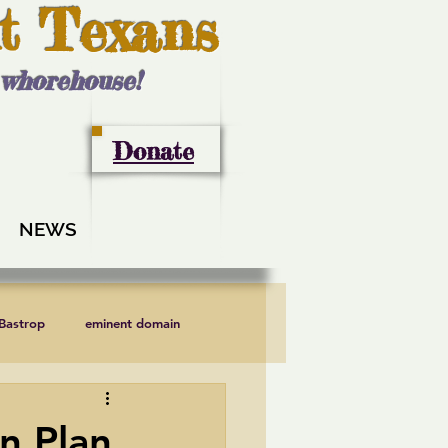
t Texans
l whorehouse!
Donate
NEWS
 Bastrop
eminent domain
LCRA
Lee County
n Plan