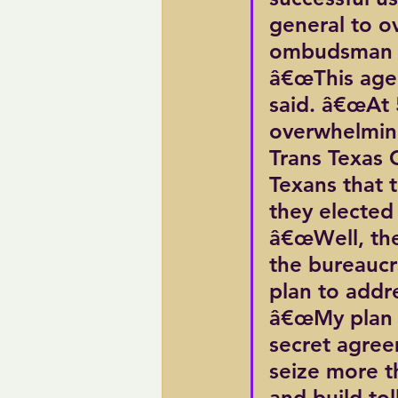
general to o
ombudsman t
â€œThis agen
said. â€œAt 
overwhelming
Trans Texas C
Texans that 
they elected
â€œWell, they
the bureaucr
plan to addr
â€œMy plan 
secret agree
seize more th
and build tol