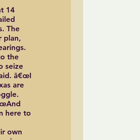
t 14 
iled 
s. The 
 plan, 
earings.
o the 
 seize 
aid. â€œI 
xas are 
oggle.
â€œAnd 
m here to 
ir own 