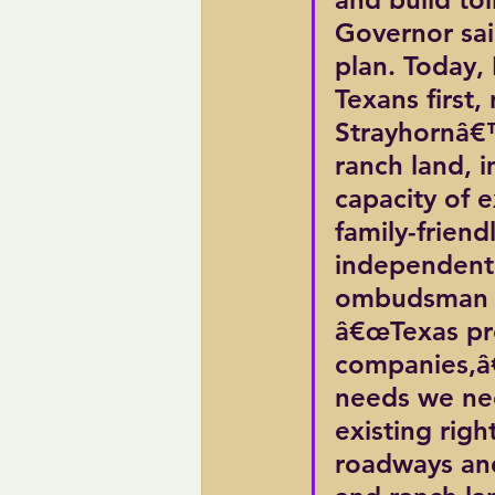
Governor sai
plan. Today, 
Texans first, 
Strayhornâ€™
ranch land, 
capacity of 
family-frien
independent 
ombudsman to
â€œTexas pro
companies,â€
needs we nee
existing righ
roadways and