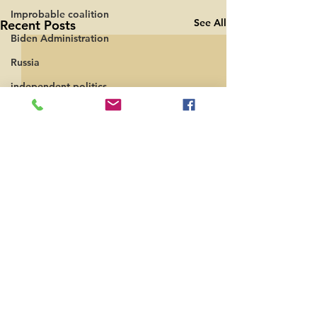
Improbable coalition
See All
Recent Posts
Biden Administration
Russia
independent politics
Comments