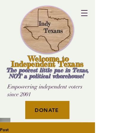
Welcome to
Independent Texans
The poorest little pac in Texas,
NOT a political whorehouse!
Empowering independent voters
since 2001
DONATE
Post