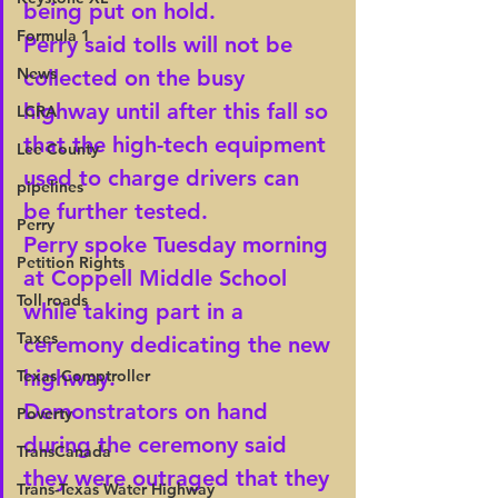
being put on hold.
Formula 1
Perry said tolls will not be 
News
collected on the busy 
highway until after this fall so 
LCRA
that the high-tech equipment 
Lee County
used to charge drivers can 
pipelines
be further tested.
Perry
Perry spoke Tuesday morning 
Petition Rights
at Coppell Middle School 
Toll roads
while taking part in a 
Taxes
ceremony dedicating the new 
highway.
Texas Comptroller
Demonstrators on hand 
Poverty
during the ceremony said 
TransCanada
they were outraged that they 
Trans-Texas Water Highway