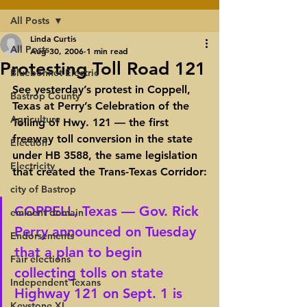
All Posts
Linda Curtis
All Posts
Aug 30, 2006
1 min read
Protesting Toll Road 121
Bluebonnet Electric
See yesterday’s protest in Coppell, 
Bastrop County
Texas at Perry’s Celebration of the 
Agriculture
Tolling of Hwy. 121 — the first 
freeway toll conversion in the state 
Election
under HB 3588, the same legislation 
Electricity
that created the Trans-Texas Corridor:
city of Bastrop
COPPELL, Texas — Gov. Rick 
eminent domain
Perry announced on Tuesday 
Endorsements
that a plan to begin 
Fair elections
collecting tolls on state 
Independent Texans
Highway 121 on Sept. 1 is 
Keystone XL