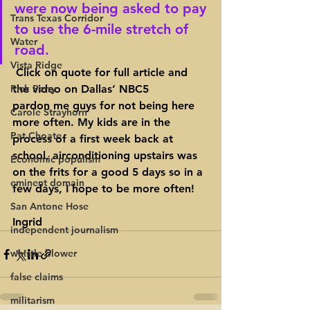
were now being asked to pay 
Trans Texas Corridor
to use the 6-mile stretch of 
Water
road.
Vista Ridge
 Click on quote for full article and 
Rick Perry
the video on Dallas’ NBC5
pardon me guys for not being here 
Carole Strayhorn
more often. My kids are in the 
Pat Choate
process of a first week back at 
school, airconditioning upstairs was 
Economic populism
on the frits for a good 5 days so in a 
eminent domain
few days, I hope to be more often!
San Antone Hose
Ingrid
independent journalism
whistle blower
false claims
militarism