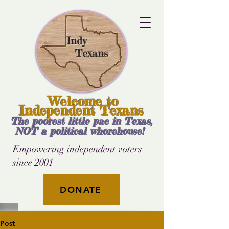
Welcome to
Independent Texans
The poorest little pac in Texas,
NOT a political whorehouse!
Empowering independent voters
since 2001
DONATE
Post