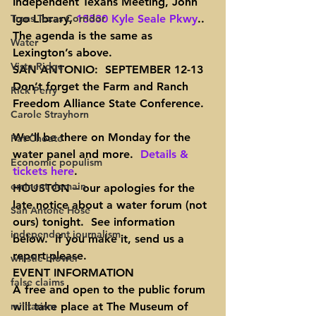
Independent Texans Meeting, John 
Trans Texas Corridor
Igo Library, 
13330 Kyle Seale Pkwy
..  
The agenda is the same as 
Water
Lexington’s above.
Vista Ridge
SAN ANTONIO:  SEPTEMBER 12-13
Don’t forget the Farm and Ranch 
Rick Perry
Freedom Alliance State Conference.
Carole Strayhorn
We’ll be there on Monday for the 
Pat Choate
water panel and more.  
Details & 
Economic populism
tickets here
.
eminent domain
HOUSTON
 – our apologies for the 
late notice about a water forum (not 
San Antone Hose
ours) tonight.  See information 
independent journalism
below.  If you make it, send us a 
report please.
whistle blower
EVENT INFORMATION
false claims
A free and open to the public forum 
militarism
will take place at The Museum of 