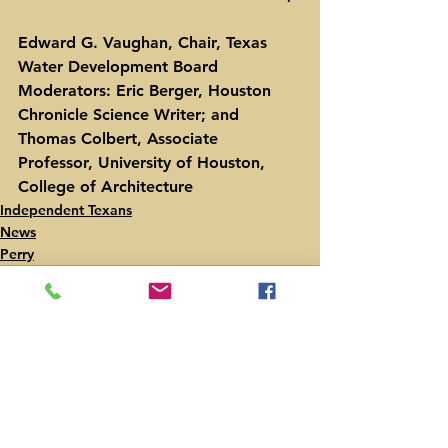
Edward G. Vaughan, Chair, Texas 
Water Development Board
Moderators: Eric Berger, Houston 
Chronicle Science Writer; and 
Thomas Colbert, Associate 
Professor, University of Houston, 
College of Architecture
Independent Texans
News
Perry
See All
Recent Posts