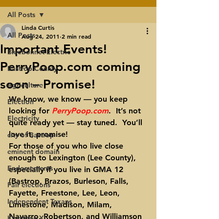
All Posts
Linda Curtis
All Posts
Aug 24, 2011
2 min read
Important Events!
Bluebonnet Electric
PerryPoop.com coming
Bastrop County
soon – Promise!
Agriculture
We know, we know — you keep 
Election
looking for 
PerryPoop.com
.  It’s not 
Electricity
quite ready yet — stay tuned.  You’ll 
love it, promise!
city of Bastrop
For those of you who live close 
eminent domain
enough to Lexington (Lee County), 
Endorsements
especially if you live in GMA 12 
(Bastrop, Brazos, Burleson, Falls, 
Fair elections
Fayette, Freestone, Lee, Leon, 
Independent Texans
Limestone, Madison, Milam, 
Navarro, Robertson, and Williamson 
Keystone XL