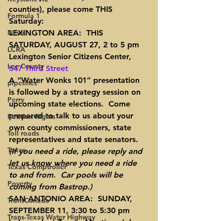
counties), please come THIS 
Formula 1
Saturday:
News
LEXINGTON AREA:  THIS 
SATURDAY, AUGUST 27, 2 to 5 pm
LCRA
Lexington Senior Citizens Center, 
Lee County
547 Third Street
A “Water Wonks 101” presentation 
pipelines
is followed by a strategy session on 
Perry
upcoming state elections.  Come 
prepared to talk to us about your 
Petition Rights
own county commissioners, state 
Toll roads
representatives and state senators.  
Taxes
(If you need a ride, please reply and 
let us know where you need a ride 
Texas Comptroller
to and from.  Car pools will be 
Poverty
coming from Bastrop.)
SAN ANTONIO AREA:  SUNDAY, 
TransCanada
SEPTEMBER 11, 3:30 to 5:30 pm
Trans-Texas Water Highway