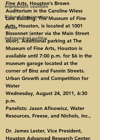
Fine Arts, Houston’s Brown 
Improbable coalition
Auditorium in the Caroline Wiess 
Biden Administration
Law Building. The Museum of Fine 
Arts, Houston, is located at 1001 
Russia
Bissonnet (enter via the Main Street 
independent politics
door). Additional parking at The 
Museum of Fine Arts, Houston is 
available until 7:00 p.m. for $6 in the 
museum garage located at the 
corner of Binz and Fannin Streets.
Urban Growth and Competition for 
Water
Wednesday, August 24, 2011, 6:30 
p.m.
Panelists: Jason Afinowicz, Water 
Resources, Freese, and Nichols, Inc.,
Dr. James Lester, Vice President, 
Houston Advanced Research Center,