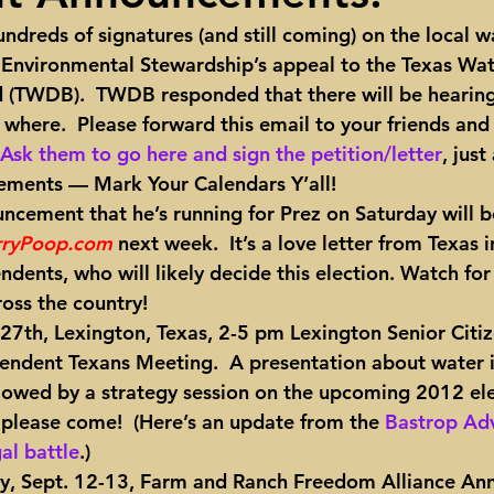
ndreds of signatures (and still coming) on the local w
ights
Toll roads
Taxes
Texas Comptroller
Poverty
 Environmental Stewardship’s appeal to the Texas Wat
TWDB).  TWDB responded that there will be hearing. 
here.  Please forward this email to your friends and
ns Texas Corridor
Water
Vista Ridge
Rick Perry
Car
Ask them to go here and sign the petition/letter
, just
ments — Mark Your Calendars Y’all!
uncement that he’s running for Prez on Saturday will b
rryPoop.com
 next week.
  It’s a love letter from Texas
dents, who will likely decide this election. Watch for 
ross the country!
 27th, Lexington, Texas, 2-5 pm Lexington Senior Citiz
pendent Texans Meeting. 
 A presentation about water i
ollowed by a strategy session on the upcoming 2012 ele
lease come!  (Here’s an update from the 
Bastrop Adv
al battle
.)
, Sept. 12-13, Farm and Ranch Freedom Alliance Ann