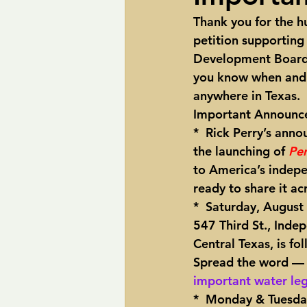
Thank you for the hu
pipelines
Perry
Petition R
petition supporting
Development Board (
you know when and w
Trans-Texas Water Highway
Tra
anywhere in Texas.  
Important Announce
*  Rick Perry’s anno
the launching of 
Pe
to America’s indepen
ready to share it ac
*  Saturday, August
547 Third St., Inde
Central Texas, is f
Spread the word — p
important water leg
*  
Monday & Tuesday