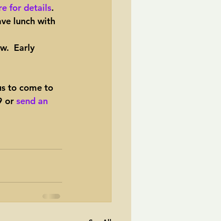
e for details
.
ave lunch with 
ow.  Early 
us to come to 
 or 
send an 