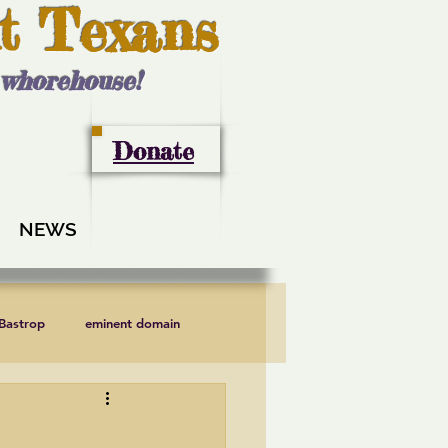
t Texans
l whorehouse!
Donate
NEWS
 Bastrop
eminent domain
LCRA
Lee County