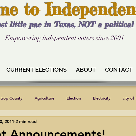
me to Independen
st little pac in Texas, NOT a politica
Empowering independent voters since 2001
CURRENT ELECTIONS
ABOUT
CONTACT
strop County
Agriculture
Election
Electricity
city of
0, 2011
2 min read
Independent Texans
Keystone XL
Formula 1
News
nt Announcements!