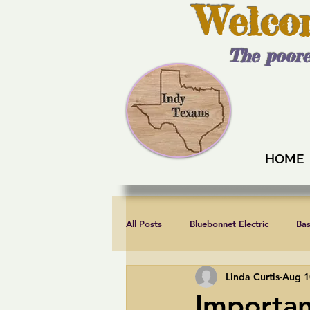
Welco
The poore
HOME
All Posts
Bluebonnet Electric
Ba
Linda Curtis
Aug 1
Endorsements
Fair elections
Importa