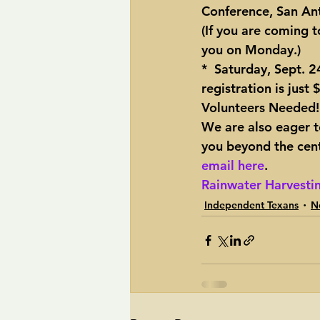
Conference
, San An
(If you are coming t
you on Monday.)
*  Saturday, Sept. 
registration is just
Volunteers Needed!
We are also eager to
you beyond the centr
email here
.
Rainwater Harvestin
Independent Texans
N