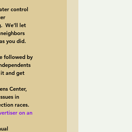
ater control 
TransCanada
er 
 We’ll let 
 neighbors 
ole Strayhorn
Pat Choate
 as you did.
e followed by 
 independents 
it and get 
ens Center, 
ssues in 
ction races. 
ertiser on an 
ual 