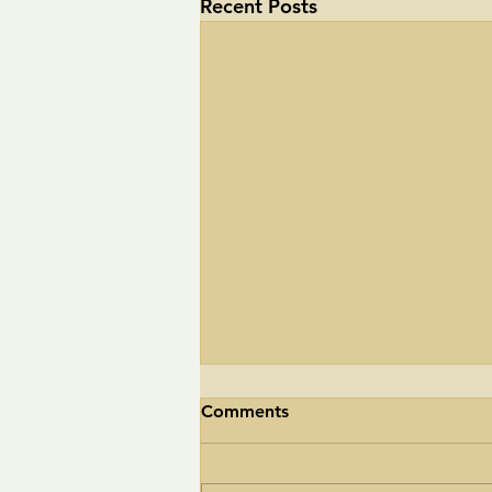
Recent Posts
Comments