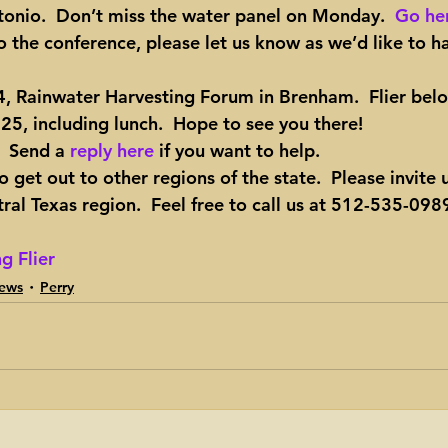
tonio.  Don’t miss the water panel on Monday.  
Go her
o the conference, please let us know as we’d like to h
24, Rainwater Harvesting Forum in Brenham
.  Flier bel
 $25, including lunch.  Hope to see you there!
  Send a 
reply here
 if you want to help.
 get out to other regions of the state.  Please invite 
al Texas region.  Feel free to call us at 512-535-0989
g Flier
ews
Perry