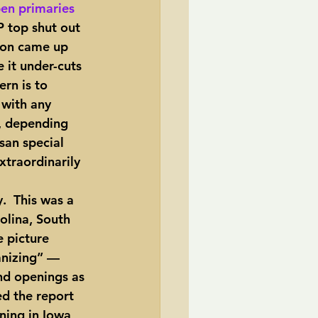
pen primaries 
P top shut out 
ion came up 
 it under-cuts 
rn is to 
 with any 
s, depending 
san special 
xtraordinarily 
olina, South 
e picture 
anizing” — 
nd openings as 
d the report 
ning in Iowa 