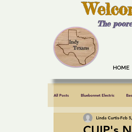
Welco
The poore
HOME
All Posts
Bluebonnet Electric
Ba
Linda Curtis
Feb 5
Endorsements
Fair elections
CUIP's N