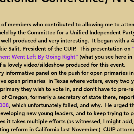
ights
Toll roads
Taxes
Texas Comptroller
Poverty
 of members who contributed to allowing me to attend
eld by the Committee for a Unified Independent Part
ns Texas Corridor
Water
Vista Ridge
Rick Perry
Car
well produced and very interesting.  It began with a 
ie Salit, President of the CUIP.  This presentation on 
ent Went Left By Going Right”
 (what you see here in
 a lovely video/sildeshow produced for this event.
ve open primaries  in Texas where voters, every two y
rimary they wish to vote in, and don’t have to pre-reg
ng of Oregon, formerly a secretary of state there, repor
2008
, which unfortunately failed, and why.  He urged t
eveloping new young leaders, and to keep trying to p
 it takes multiple efforts (as witnessed, I might add, 
ting reform in California last November.)  CUIP attorn