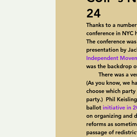
24
pipelines
Perry
Petition R
Thanks to a number
conference in NYC h
Trans-Texas Water Highway
Tra
The conference was 
presentation by Jack
Independent Movem
was the backdrop of
	There was a very informative panel on the push for open primaries in all 50 states.  
(As you know, we ha
choose which party p
party.)  Phil Keisli
ballot 
initiative in 
on organizing and d
reforms as sometimes
passage of redistric