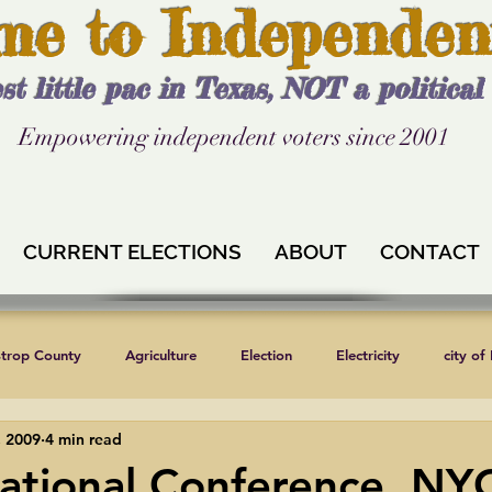
me to Independen
st little pac in Texas, NOT a politica
Empowering independent voters since 2001
CURRENT ELECTIONS
ABOUT
CONTACT
strop County
Agriculture
Election
Electricity
city of
, 2009
4 min read
Independent Texans
Keystone XL
Formula 1
News
ational Conference, NYC