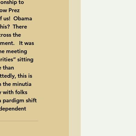
ionship to 
now Prez 
f us!  Obama 
his?  There 
cross the 
ent.   It was 
the meeting 
ties” sitting 
 than 
edly, this is 
n the minutia 
 with folks 
 pardigm shift 
independent 