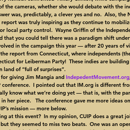
 of the cameras, whether she would debate with the i
wer was, predictably, a clever yes and no.  Also, the 
report was truly inspiring as they continue to mobili
for local party control.  Wayne Griffin of the Independ
d that you could tell there was a paradigm shift unde
volved in the campaign this year — after 20 years of vir
the report from Connecticut, where independents (the
ticut for Leiberman Party!  These indies are building 
 land of “full of surprises”.
P for giving Jim Mangia and 
IndepedentMovement.org
 conference.  I pointed out that IM.org is different f
ally know what we’re doing yet — that is, with the par
ut in her piece.   The conference gave me more ideas o
IP’s mission — more below.
 but they seemed to miss two beats.  One was an open