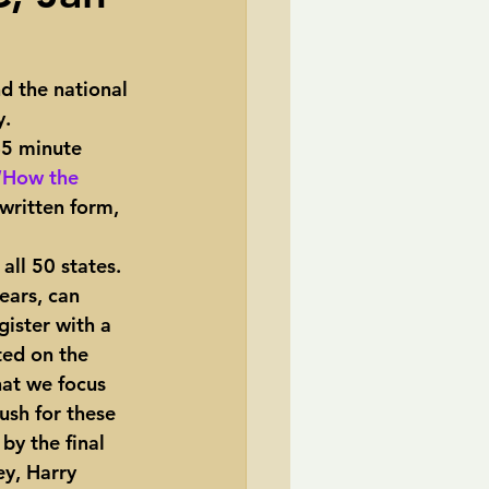
TransCanada
 the national 
y.
ole Strayhorn
Pat Choate
45 minute 
“How the 
 written form, 
ears, can 
ister with a 
ted on the 
hat we focus 
ush for these 
by the final 
ey, Harry 