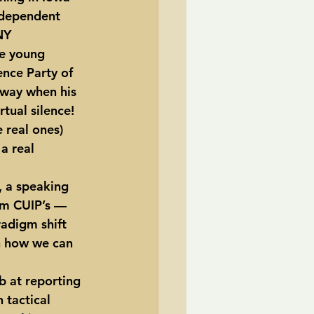
ndependent 
NY 
ze young 
ence Party of 
rway when his 
tual silence!  
 real ones) 
a real 
, a speaking 
rom CUIP’s — 
adigm shift 
n how we can 
 tactical 