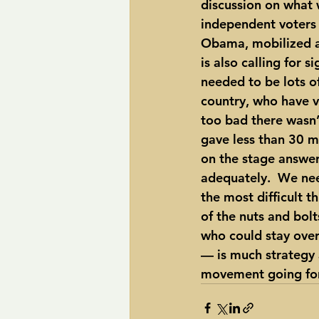
discussion on what 
independent voters t
Obama, mobilized as
is also calling for 
needed to be lots of
country, who have v
too bad there wasn’t
gave less than 30 m
on the stage answer
adequately.  We nee
the most difficult t
of the nuts and bol
who could stay over
— is much strategy a
movement going fo