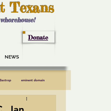
t Texans
l whorehouse!
Donate
NEWS
 Bastrop
eminent domain
LCRA
Lee County
, Jan