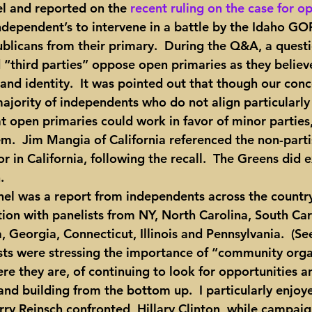
el and reported on the 
recent ruling on the case for o
independent’s to intervene in a battle by the Idaho GO
blicans from their primary.  During the Q&A, a quest
 “third parties” oppose open primaries as they believe
 and identity.  It was pointed out that though our conce
jority of independents who do not align particularly
hat open primaries could work in favor of minor partie
m.  Jim Mangia of California referenced the non-parti
r in California, following the recall.  The Greens did e
.
tion with panelists from NY, North Carolina, South Car
 Georgia, Connecticut, Illinois and Pennsylvania.  (Se
ists were stressing the importance of “community org
e they are, of continuing to look for opportunities a
nd building from the bottom up.  I particularly enjoye
ry Reinsch confronted  Hillary Clinton, while campaig