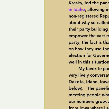
Kresky, led the pan
in Idaho
, allowing 
non-registered Repu
about why so-called
their party building
empower the vast ma
party, the fact is t
on how they use the
election for Governo
well in this situation
	My favorite panel was a report from independents across the country.  This was a 
very lively conversa
Dakota, Idaho, Iowa,
below).   The panel
meeting people wher
our numbers grow, a
from Iowa where Lar