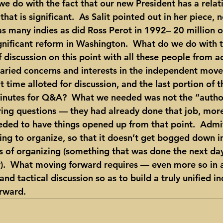
we do with the fact that our new President has a relat
hat is significant.  As Salit pointed out in her piece, 
 many indies as did Ross Perot in 1992– 20 million o
significant reform in Washington.  What do we do with t
 discussion on this point with all these people from a
aried concerns and interests in the independent movem
 time alloted for discussion, and the last portion of 
inutes for Q&A?  What we needed was not the “authori
ing questions — they had already done that job, more
ded to have things opened up from that point.  Admitt
hing to organize, so that it doesn’t get bogged down i
ts of organizing (something that was done the next day
).  What moving forward requires — even more so in a
nd tactical discussion so as to build a truly unified 
rward.