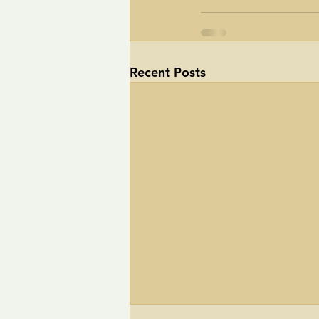
Recent Posts