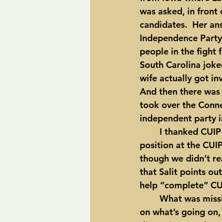
was asked, in front
candidates.  Her ans
Independence Party 
people in the fight 
South Carolina joke
wife actually got in
And then there was 
took over the Connec
independent party in
	I thanked CUI
position at the CUIP
though we didn’t re
that Salit points o
help “complete” CU
	What was missing at this event?  In my opinion, CUIP does a great job at reporting 
on what’s going on,