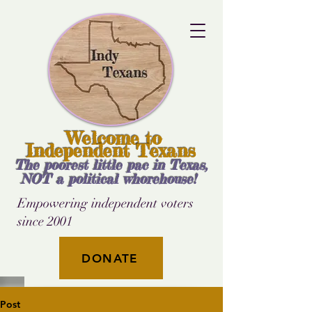
Welcome to
Independent Texans
The poorest little pac in Texas,
NOT a political whorehouse!
Empowering independent voters
since 2001
DONATE
Post