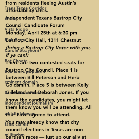
from residents fleeing Austin’s 
Trans Texas Corridor
affordability crisis.
Independent Texans Bastrop City 
Water
Council Candidate Forum
Vista Ridge
Monday, April 25th at 6:30 pm
Rick Perry
Bastrop City Hall, 1311 Chestnut 
(bring a Bastrop City Voter with you, 
Carole Strayhorn
if ya can!)
Pat Choate
There are two contested seats for 
Bastrop City Council. Place 1 is 
Economic populism
between Bill Peterson and Herb 
eminent domain
Goldsmith. Place 5 is between Kelly 
Gilleland and Deborah Jones. If you 
San Antone Hose
know the candidates, you might let 
independent journalism
them know you will be attending. All 
whistle blower
four have agreed to attend.
You may already know that city 
false claims
council elections in Texas are non-
militarism
partisan races — just up our ally at 