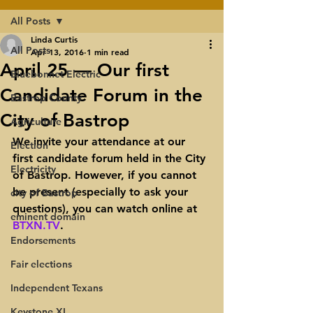
All Posts
Linda Curtis
All Posts
Apr 13, 2016
1 min read
April 25 — Our first
Bluebonnet Electric
Candidate Forum in the
Bastrop County
City of Bastrop
Agriculture
We invite your attendance at our 
Election
first candidate forum held in the City 
Electricity
of Bastrop. However, if you cannot 
be present (especially to ask your 
city of Bastrop
questions), you can watch online at 
eminent domain
BTXN.TV
.
Endorsements
Fair elections
Independent Texans
Keystone XL