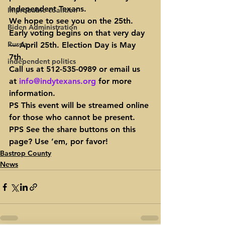
Independent Texans.
Improbable coalition
We hope to see you on the 25th. 
Biden Administration
Early voting begins on that very day 
Russia
— April 25th. Election Day is May 
7th.
independent politics
Call us at 512-535-0989 or email us 
at 
info@indytexans.org
 for more 
information.
PS This event will be streamed online 
for those who cannot be present.
PPS See the share buttons on this 
page? Use ’em, por favor!
Bastrop County
News