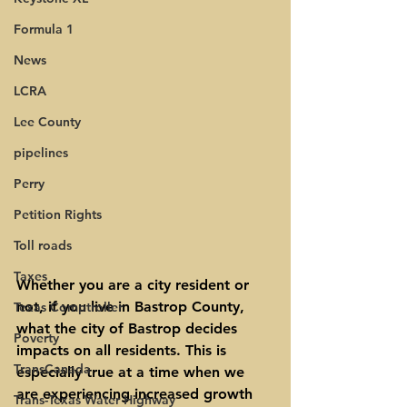
Formula 1
News
LCRA
Lee County
pipelines
Perry
Petition Rights
Toll roads
Taxes
Whether you are a city resident or 
not, if you live in Bastrop County, 
Texas Comptroller
what the city of Bastrop decides 
Poverty
impacts on all residents. This is 
TransCanada
especially true at a time when we 
are experiencing increased growth 
Trans-Texas Water Highway