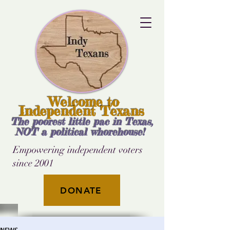
Welcome to
Independent Texans
The poorest little pac in Texas,
NOT a political whorehouse!
Empowering independent voters
since 2001
DONATE
NEWS