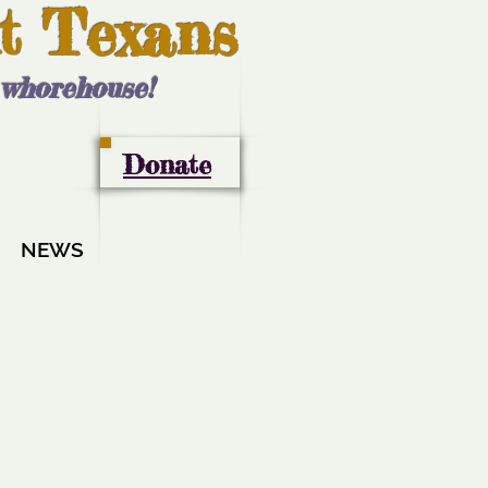
t Texans
l whorehouse!
Donate
NEWS