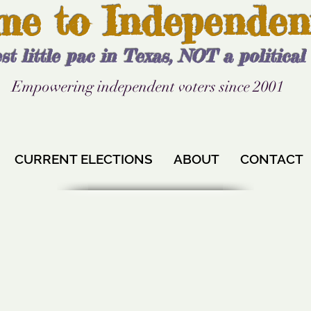
me to Independen
st little pac in Texas, NOT a politica
Empowering independent voters since 2001
CURRENT ELECTIONS
ABOUT
CONTACT