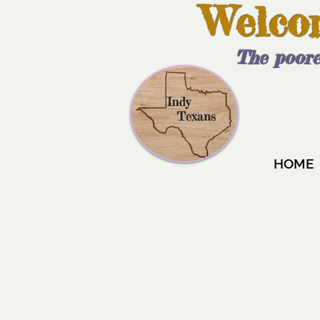
Welco
The poore
HOME