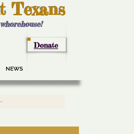
t Texans
l whorehouse!
Donate
NEWS