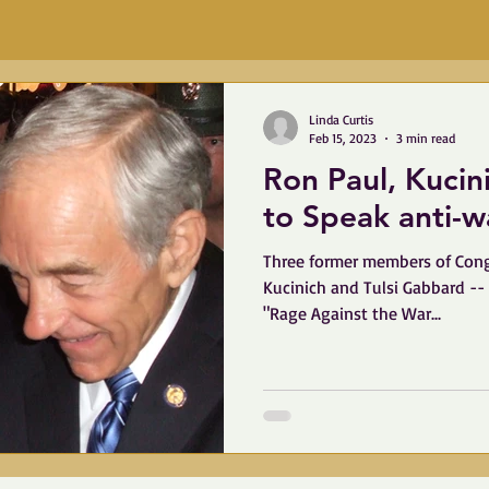
Linda Curtis
Feb 15, 2023
3 min read
Ron Paul, Kuci
to Speak 
Three former members of Cong
Kucinich and Tulsi Gabbard -- w
"Rage Against the War...