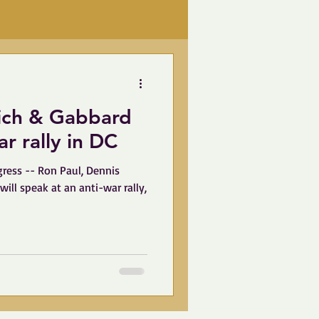
nich & Gabbard
anti-war rally in DC
ress -- Ron Paul, Dennis
ill speak at an anti-war rally,