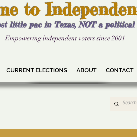
me to Independen
st little pac in Texas, NOT a politica
Empowering independent voters since 2001
CURRENT ELECTIONS
ABOUT
CONTACT