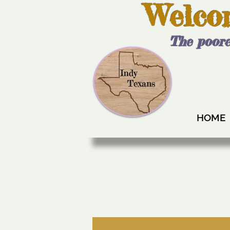
Welco
The poore
HOME