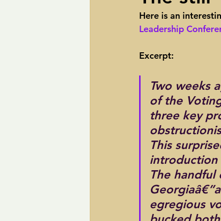
Here is an interesti
pipelines
Perry
Petition R
Leadership Conferen
Excerpt:
Trans-Texas Water Highway
Tra
Two weeks a
of the Votin
three key pr
obstructionis
This surprise
introduction 
The handful 
Georgiaâ€”ar
egregious vot
bucked both 