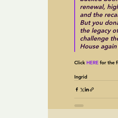
renewal, hig
and the reca
But you donâ
the legacy o
challenge th
House again 
Click 
HERE 
for the f
Ingrid