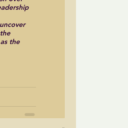
eadership 
 uncover 
the 
as the 