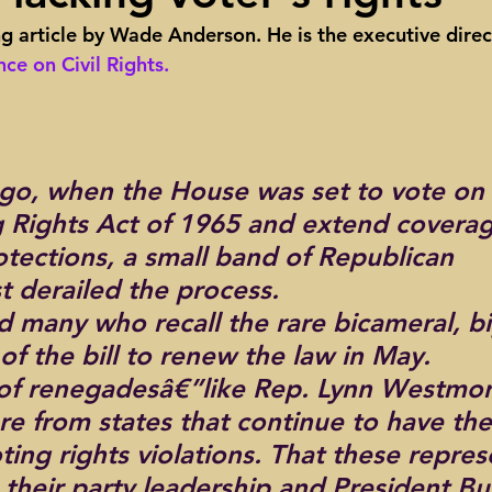
ng article by Wade Anderson. He is the executive direc
ights
Toll roads
Taxes
Texas Comptroller
Poverty
ce on Civil Rights.
ns Texas Corridor
Water
Vista Ridge
Rick Perry
Car
go, when the House was set to vote on 
g Rights Act of 1965 and extend coverag
otections, a small band of Republican 
t derailed the process.
d many who recall the rare bicameral, bi
of the bill to renew the law in May.
of renegadesâ€”like Rep. Lynn Westmor
e from states that continue to have th
ing rights violations. That these repres
their party leadership and President Bu