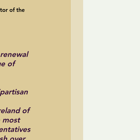
tor of the 
TransCanada
ole Strayhorn
Pat Choate
renewal 
e of 
partisan 
eland of 
e most 
entatives 
sh over 