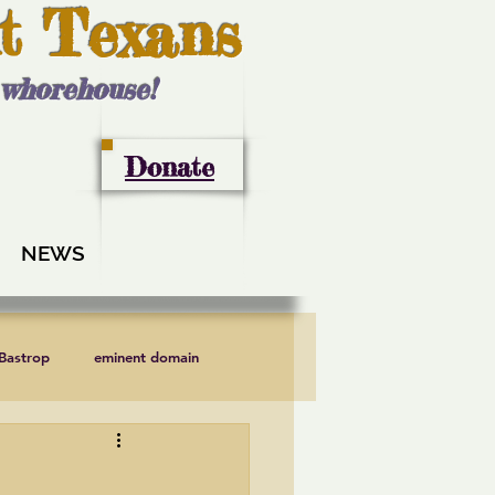
t Texans
l whorehouse!
Donate
NEWS
 Bastrop
eminent domain
LCRA
Lee County