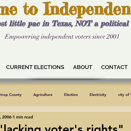
me to Independen
st little pac in Texas, NOT a politica
Empowering independent voters since 2001
CURRENT ELECTIONS
ABOUT
CONTACT
strop County
Agriculture
Election
Electricity
city of
, 2006
1 min read
Independent Texans
Keystone XL
Formula 1
News
 "lacking voter's rights"