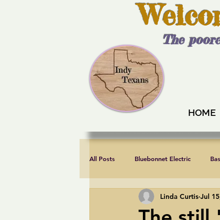
Welco
The poore
HOME
All Posts
Bluebonnet Electric
Ba
Linda Curtis
Jul 15
Endorsements
Fair elections
The still