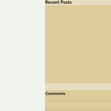
Recent Posts
Comments