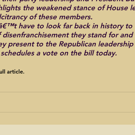
hlights the weakened stance of House l
lcitrancy of these members.
€™t have to look far back in history to
f disenfranchisement they stand for and 
ey present to the Republican leadership 
schedules a vote on the bill today.
ull article.