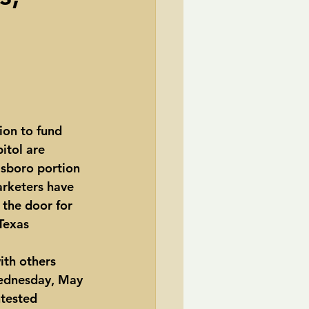
TransCanada
ole Strayhorn
Pat Choate
ion to fund 
itol are 
msboro portion 
arketers have 
 the door for 
Texas 
ith others 
Wednesday, May 
ntested 