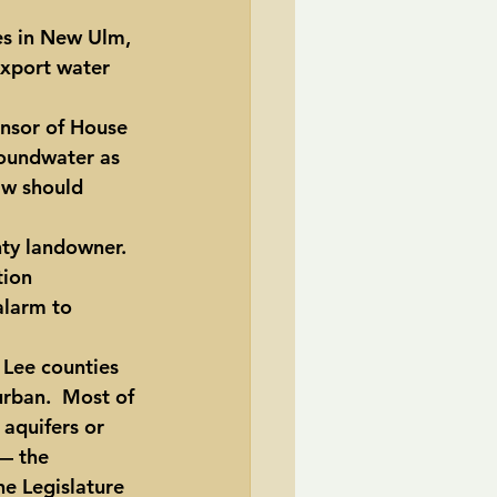
es in New Ulm, 
export water 
onsor of House 
roundwater as 
aw should 
nty landowner.
tion 
alarm to 
 Lee counties 
urban.  Most of 
 aquifers or 
— the 
e Legislature 