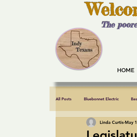
Welco
The poore
HOME
All Posts
Bluebonnet Electric
Ba
Linda Curtis
May 1
Endorsements
Fair elections
Legislat