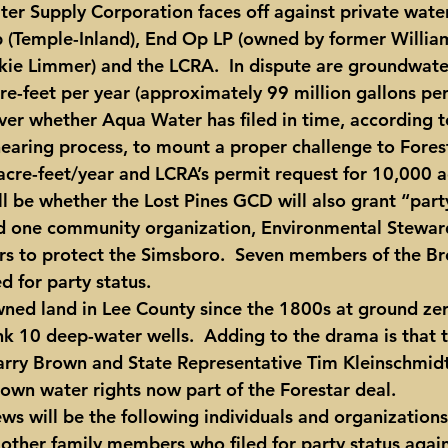
er Supply Corporation faces off against private wate
p (Temple-Inland), End Op LP (owned by former Willia
ie Limmer) and the LCRA.  In dispute are groundwate
e-feet per year (approximately 99 million gallons per 
 over whether Aqua Water has filed in time, according to
hearing process, to mount a proper challenge to Forest
acre-feet/year and LCRA’s permit request for 10,000 a
ll be whether the Lost Pines GCD will also grant “party
d one community organization, Environmental Steward
ears to protect the Simsboro.  Seven members of the Br
d for party status.
ned land in Lee County since the 1800s at ground ze
nk 10 deep-water wells.  Adding to the drama is that t
rry Brown and State Representative Tim Kleinschmidt,
 own water rights now part of the Forestar deal.
ws will be the following individuals and organizations
 other family members who filed for party status again