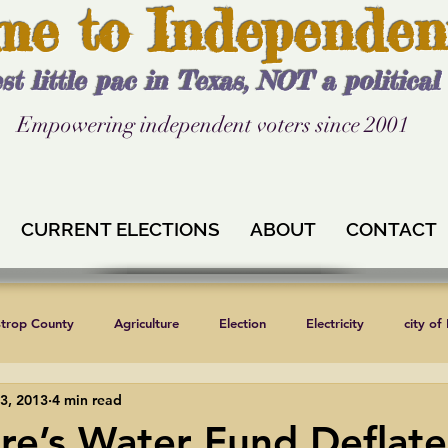
me to Independen
st little pac in Texas, NOT a politica
Empowering independent voters since 2001
CURRENT ELECTIONS
ABOUT
CONTACT
strop County
Agriculture
Election
Electricity
city of
3, 2013
4 min read
Independent Texans
Keystone XL
Formula 1
News
ure’s Water Fund Deflate