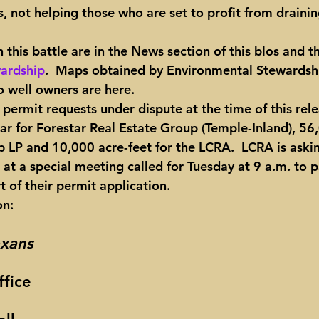
, not helping those who are set to profit from drainin
 this battle are in the News section of this blos and t
ardship
.  Maps obtained by Environmental Stewardshi
 well owners are here.
e permit requests under dispute at the time of this rele
ar for Forestar Real Estate Group (Temple-Inland), 56
p LP and 10,000 acre-feet for the LCRA.  LCRA is aski
t a special meeting called for Tuesday at 9 a.m. to p
t of their permit application.
on:
xans
fice