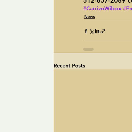
512-657-2089 ce
#CarrizoWilcox
#En
News
Recent Posts