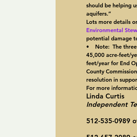
should be helping us
aquifers.”
Lots more details on
Environmental Stew
potential damage to
•    Note:  The thre
45,000 acre-feet/ye
feet/year for End O
County Commission a
resolution in suppor
For more informati
Linda Curtis
Independent Te
512-535-0989 of