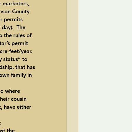
r marketers, 
mson County 
r permits 
day).  The 
 the rules of 
ar’s permit 
cre-feet/year.
 status” to 
ship, that has 
own family in 
ro where 
heir cousin 
 have either 
:
st the 