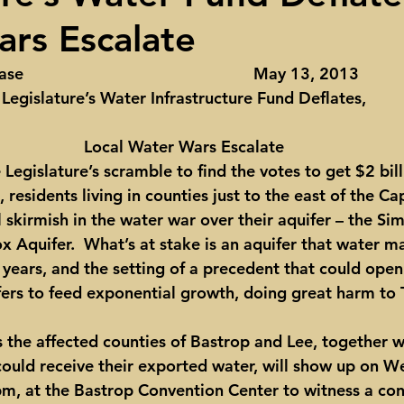
rs Escalate
ights
Toll roads
Taxes
Texas Comptroller
Poverty
                                                May 13, 2013
Legislature’s Water Infrastructure Fund Deflates,
ns Texas Corridor
Water
Vista Ridge
Rick Perry
Car
Local Water Wars Escalate
Legislature’s scramble to find the votes to get $2 bill
 residents living in counties just to the east of the Cap
l skirmish in the water war over their aquifer – the Si
x Aquifer.  What’s at stake is an aquifer that water m
 years, and the setting of a precedent that could open
fers to feed exponential growth, doing great harm to 
s the affected counties of Bastrop and Lee, together w
could receive their exported water, will show up on 
 pm, at the Bastrop Convention Center to witness a co