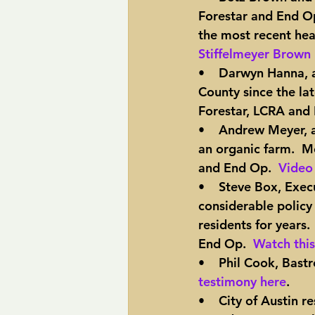
Forestar and End Op
the most recent hear
Stiffelmeyer Brown 
•    Darwyn Hanna, 
County since the lat
Forestar, LCRA and
•    Andrew Meyer, 
an organic farm.  Me
and End Op.  
Video 
•    Steve Box, Exe
considerable policy
residents for years.
End Op.  
Watch this
•    Phil Cook, Bast
testimony here
.
•    City of Austin 