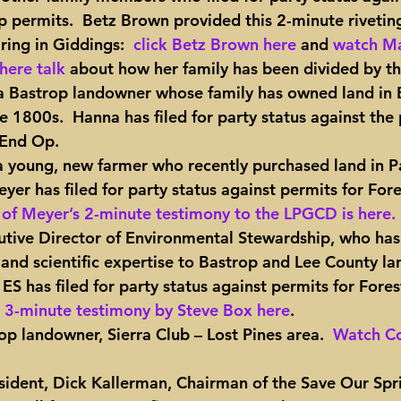
 permits.  Betz Brown provided this 2-minute rivetin
ing in Giddings:  
click Betz Brown here
 and 
watch Ma
here talk
 about how her family has been divided by thi
a Bastrop landowner whose family has owned land in 
e 1800s.  Hanna has filed for party status against the 
 End Op.
a young, new farmer who recently purchased land in Pa
yer has filed for party status against permits for For
of Meyer’s 2-minute testimony to the LPGCD is here.
cutive Director of Environmental Stewardship, who has
 and scientific expertise to Bastrop and Lee County l
  ES has filed for party status against permits for Fore
 3-minute testimony by Steve Box here
.
rop landowner, Sierra Club – Lost Pines area.  
Watch Co
resident, Dick Kallerman, Chairman of the Save Our Spr