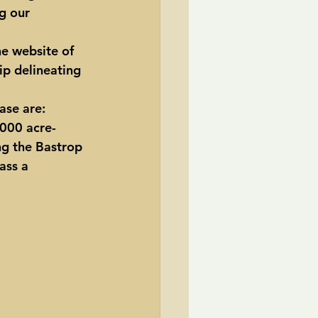
g our 
he website of 
p delineating 
ase are:  
,000 acre-
ng the Bastrop 
ass a 