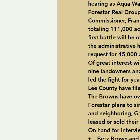
hearing as Aqua Wat
Forestar Real Grou
Commissioner, Frank
totaling 111,000 acr
first battle will be
the administrative 
request for 45,000 
Of great interest wi
nine landowners an
led the fight for y
Lee County have file
The Browns have ow
Forestar plans to si
and neighboring, Ga
leased or sold their
On hand for intervie
•    Betz Brown and