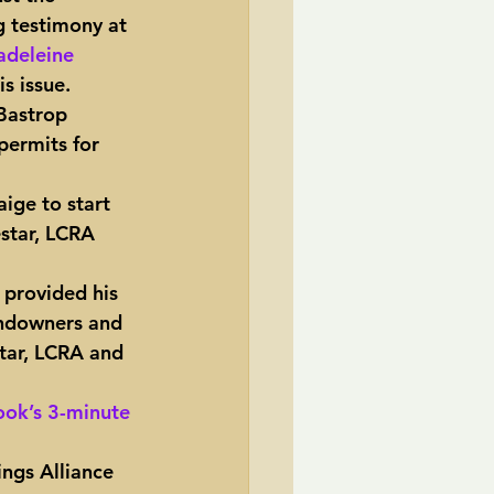
g testimony at 
deleine 
s issue.
Bastrop 
permits for 
ige to start 
estar, LCRA 
 provided his 
andowners and 
star, LCRA and 
ok’s 3-minute 
ings Alliance 