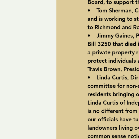
Board, to support th
•    Tom Sherman, C
and is working to st
to Richmond and R
•    Jimmy Gaines, 
Bill 3250 that died
a private property r
protect individuals
Travis Brown, Presi
•    Linda Curtis, Di
committee for non-a
residents bringing 
Linda Curtis of Ind
is no different from
our officials have t
landowners living o
common sense notion