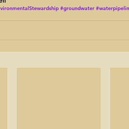
ll
vironmentalStewardship
#groundwater
#waterpipeli