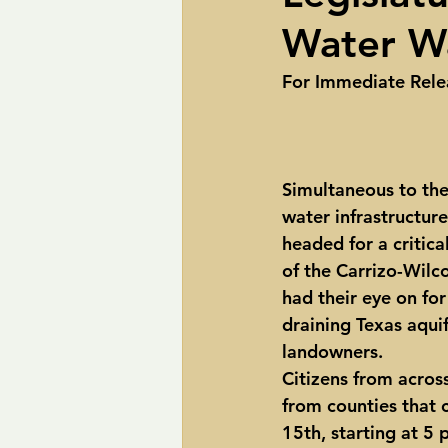
Water Wa
pipelines
Perry
Petition R
For Immediate Release   
Trans-Texas Water Highway
Tra
Simultaneous to the 
water infrastructure,
headed for a critica
of the Carrizo-Wilco
had their eye on for
draining Texas aqui
landowners.
Citizens from acros
from counties that 
15th, starting at 5