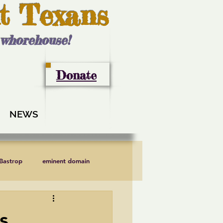
t Texans
l whorehouse!
Donate
NEWS
 Bastrop
eminent domain
LCRA
Lee County
s,