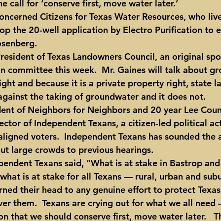
e call for ‘conserve first, move water later.’
oncerned Citizens for Texas Water Resources, who liv
op the 20-well application by Electro Purification to 
osenberg.
President of Texas Landowners Council, an original sp
 in committee this week.  Mr. Gaines will talk about g
ight and because it is a private property right, state l
 against the taking of groundwater and it does not.
dent of Neighbors for Neighbors and 20 year Lee Cou
rector of Independent Texans, a citizen-led political ac
ligned voters.  Independent Texans has sounded the 
out large crowds to previous hearings.
ependent Texans said, “What is at stake in Bastrop and
 what is at stake for all Texans — rural, urban and sub
urned their head to any genuine effort to protect Texas
ver them.  Texans are crying out for what we all need 
 that we should conserve first, move water later.   Th